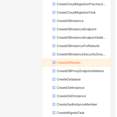
CreateCloudMigrationPrecheckTask
CreateCloudMigrationTask
CreateDBInstance
CreateDBInstanceEndpoint
CreateDBInstanceEndpointAddress
CreateDBInstanceForRebuild
CreateDBInstanceSecurityGroupRule
CreateDBNodes
CreateDBProxyEndpointAddress
CreateDatabase
CreateDdrInstance
CreateGADInstance
CreateGadInstanceMember
CreateMigrateTask