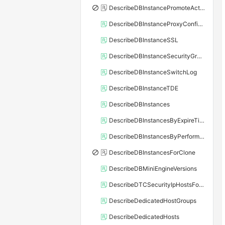
DescribeDBInstancePromoteActivity
DescribeDBInstanceProxyConfiguration
DescribeDBInstanceSSL
DescribeDBInstanceSecurityGroupRule
DescribeDBInstanceSwitchLog
DescribeDBInstanceTDE
DescribeDBInstances
DescribeDBInstancesByExpireTime
DescribeDBInstancesByPerformance
DescribeDBInstancesForClone
DescribeDBMiniEngineVersions
DescribeDTCSecurityIpHostsForSQLServer
DescribeDedicatedHostGroups
DescribeDedicatedHosts