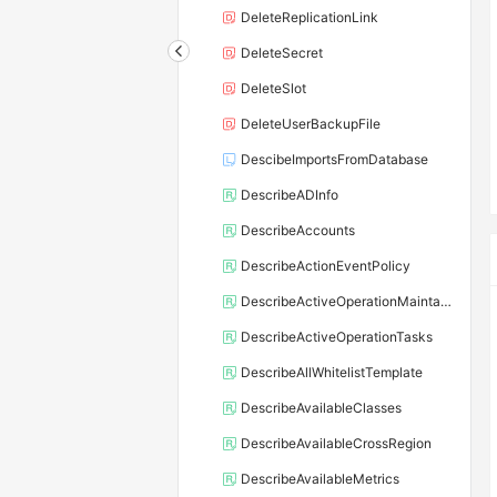
DeleteReplicationLink
DeleteSecret
DeleteSlot
DeleteUserBackupFile
DescibeImportsFromDatabase
DescribeADInfo
DescribeAccounts
DescribeActionEventPolicy
DescribeActiveOperationMaintainConf
DescribeActiveOperationTasks
DescribeAllWhitelistTemplate
DescribeAvailableClasses
DescribeAvailableCrossRegion
DescribeAvailableMetrics