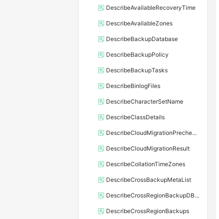
DescribeAvailableRecoveryTime
DescribeAvailableZones
DescribeBackupDatabase
DescribeBackupPolicy
DescribeBackupTasks
DescribeBinlogFiles
DescribeCharacterSetName
DescribeClassDetails
DescribeCloudMigrationPrecheckResult
DescribeCloudMigrationResult
DescribeCollationTimeZones
DescribeCrossBackupMetaList
DescribeCrossRegionBackupDBInstance
DescribeCrossRegionBackups