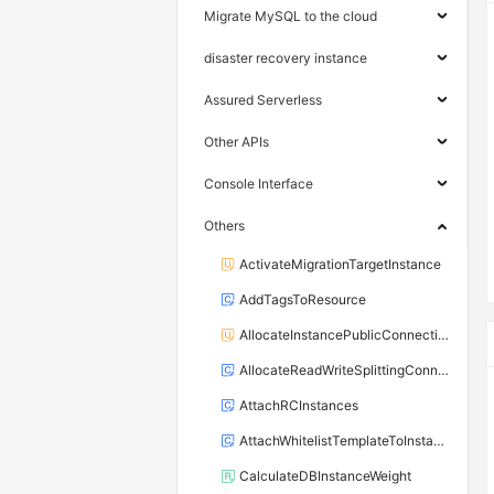
Migrate MySQL to the cloud
disaster recovery instance
Assured Serverless
Other APIs
Console Interface
Others
ActivateMigrationTargetInstance
AddTagsToResource
AllocateInstancePublicConnection
AllocateReadWriteSplittingConnection
AttachRCInstances
AttachWhitelistTemplateToInstance
CalculateDBInstanceWeight