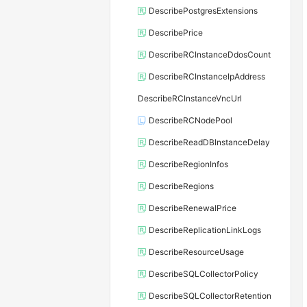
DescribePostgresExtensions
DescribePrice
DescribeRCInstanceDdosCount
DescribeRCInstanceIpAddress
DescribeRCInstanceVncUrl
DescribeRCNodePool
DescribeReadDBInstanceDelay
DescribeRegionInfos
DescribeRegions
DescribeRenewalPrice
DescribeReplicationLinkLogs
DescribeResourceUsage
DescribeSQLCollectorPolicy
DescribeSQLCollectorRetention