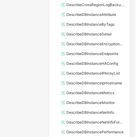
DescribeCrossRegionLogBackupFiles
DescribeDBInstanceAttribute
DescribeDBInstanceByTags
DescribeDBInstanceDetail
DescribeDBInstanceEncryptionKey
DescribeDBInstanceEndpoints
DescribeDBInstanceHAConfig
DescribeDBInstanceIPArrayList
DescribeDBInstanceIpHostname
DescribeDBInstanceMetrics
DescribeDBInstanceMonitor
DescribeDBInstanceNetInfo
DescribeDBInstanceNetInfoForChannel
DescribeDBInstancePerformance