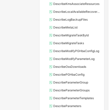
DescribeKmsAssociateResources
DescribeLocalAvailableRecoveryTime
DescribeLogBackupFiles
DescribeMetaList
DescribeMigrateTaskById
DescribeMigrateTasks
DescribeModifyPGHbaConfigLog
DescribeModifyParameterLog
DescribeOssDownloads
DescribePGHbaConfig
DescribeParameterGroup
DescribeParameterGroups
DescribeParameterTemplates
DescribeParameters