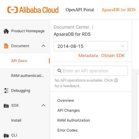
OpenAPI Portal
ApsaraDB for RDS
Document Center
/
Product Homepage
ApsaraDB for RDS
Document
2014-08-15
Metadata
Obtain SDK
API Docs
RAM authentication document
No API operations available. Click
for a feedback.
Debugging
Overview
SDK
API Changes
Install
RAM Authorization
Error Codes
CLI