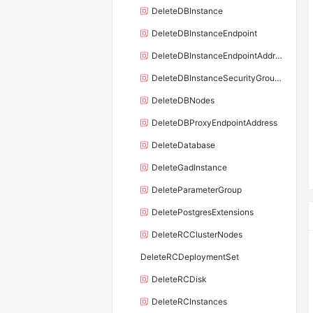
DeleteDBInstance
DeleteDBInstanceEndpoint
DeleteDBInstanceEndpointAddress
DeleteDBInstanceSecurityGroupRule
DeleteDBNodes
DeleteDBProxyEndpointAddress
DeleteDatabase
DeleteGadInstance
DeleteParameterGroup
DeletePostgresExtensions
DeleteRCClusterNodes
DeleteRCDeploymentSet
DeleteRCDisk
DeleteRCInstances