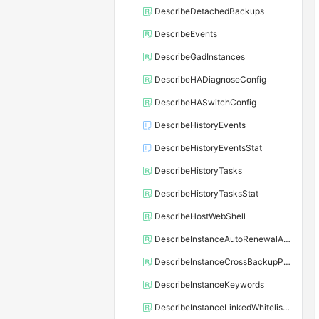
DescribeDetachedBackups
DescribeEvents
DescribeGadInstances
DescribeHADiagnoseConfig
DescribeHASwitchConfig
DescribeHistoryEvents
DescribeHistoryEventsStat
DescribeHistoryTasks
DescribeHistoryTasksStat
DescribeHostWebShell
DescribeInstanceAutoRenewalAttribute
DescribeInstanceCrossBackupPolicy
DescribeInstanceKeywords
DescribeInstanceLinkedWhitelistTemplate