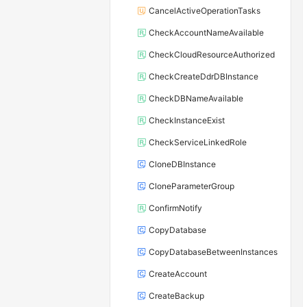
CancelActiveOperationTasks
CheckAccountNameAvailable
CheckCloudResourceAuthorized
CheckCreateDdrDBInstance
CheckDBNameAvailable
CheckInstanceExist
CheckServiceLinkedRole
CloneDBInstance
CloneParameterGroup
ConfirmNotify
CopyDatabase
CopyDatabaseBetweenInstances
CreateAccount
CreateBackup