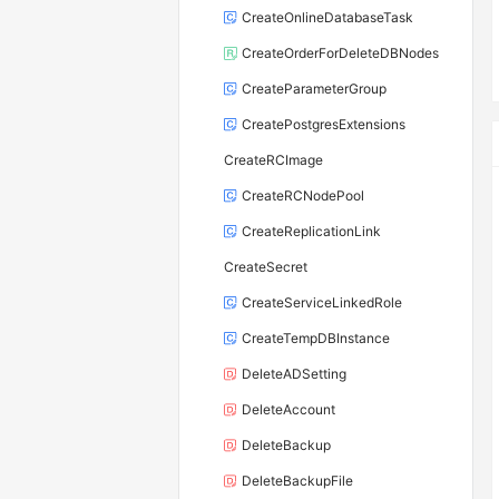
CreateOnlineDatabaseTask
CreateOrderForDeleteDBNodes
CreateParameterGroup
CreatePostgresExtensions
CreateRCImage
CreateRCNodePool
CreateReplicationLink
CreateSecret
CreateServiceLinkedRole
CreateTempDBInstance
DeleteADSetting
DeleteAccount
DeleteBackup
DeleteBackupFile