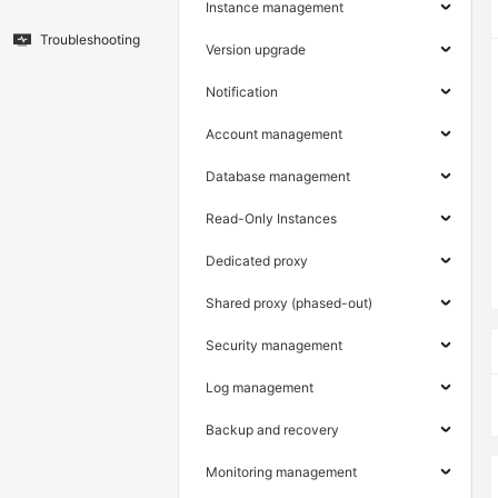
Instance management
Troubleshooting
Version upgrade
Notification
Account management
Database management
Read-Only Instances
Dedicated proxy
Shared proxy (phased-out)
Security management
Log management
Backup and recovery
Monitoring management