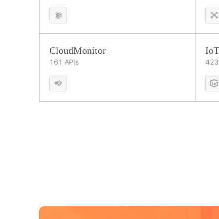
CloudMonitor
IoT
161
APIs
423