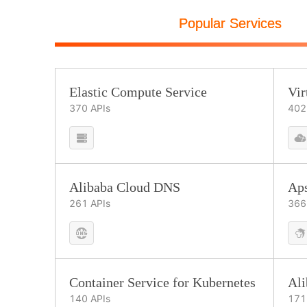
Popular Services
Elastic Compute Service
Vir
370
APIs
402
Alibaba Cloud DNS
Ap
261
APIs
366
Container Service for Kubernetes
Al
140
APIs
171