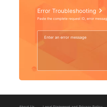
Error Troubleshooting
Paste the complete request ID, error messag
About Us
Legal Statement and Privacy Policy