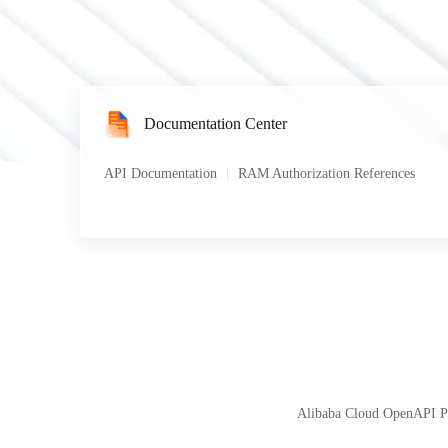
Documentation Center
API Documentation
RAM Authorization References
Alibaba Cloud OpenAPI Por