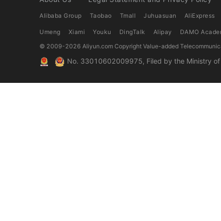
Alibaba Group
Taobao
Tmall
Juhuasuan
AliExpress
Umeng
Xiami
Youku
DingTalk
Alipay
DAMO Acade
© 2009-
2026
Aliyun.com Copyright Value-added Telecommunica
No. 33010602009975, Filed by the Ministry of P