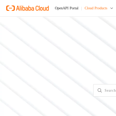
Cloud Products
OpenAPI Portal