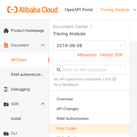
OpenAPI Portal
Tracing Analysis
Document Center
/
Product Homepage
Tracing Analysis
Document
2019-08-08
Metadata
Obtain SDK
API Docs
RAM authentication document
No API operations available. Click
for a feedback.
Debugging
Overview
SDK
API Changes
Install
RAM Authorization
Error Codes
CLI