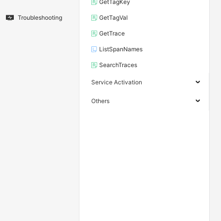
GetTagKey
Troubleshooting
GetTagVal
GetTrace
ListSpanNames
SearchTraces
Service Activation
Others