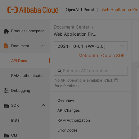
OpenAPI Portal
Web Application Fir
Document Center
/
Product Homepage
Web Application Firewall
Document
2021-10-01
（WAF3.0）
Metadata
Obtain SDK
API Docs
RAM authentication document
No API operations available. Click
for a feedback.
Debugging
Overview
SDK
API Changes
Install
RAM Authorization
Error Codes
CLI