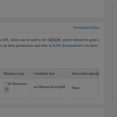
Permission Policy
is API, which can be used in the
policy element to grant a
Action
et up these permissions and refer to
RAM documentation
for more
Resource type
Condition key
Associated operation
All Resources
acs:ResourceGroupId
None
*