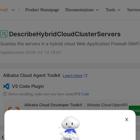
ewall
Product Homepage
Documentations
Tools
Service
DescribeHybridCloudClusterServers
Queries the servers in a hybrid cloud Web Application Firewall (WAF) 
Updated time:
2026-03-10 16:50
Alibaba Cloud Agent Toolkit
Learn more
VS Code Plugin
Before installing, make sure you have created
VS Code
Alibaba Cloud Developer Toolkit
Alibaba Cloud OpenAPI
Insta
Alibaba Cloud Developer Toolkit is a collection of extensions that can
help access Alibaba Cloud services in Visual Studio Code.
X
Quotas Info