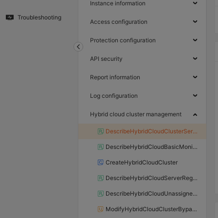
Instance information
Troubleshooting
Access configuration
Protection configuration
API security
Report information
Log configuration
Hybrid cloud cluster management
DescribeHybridCloudClusterServers
DescribeHybridCloudBasicMonitor
CreateHybridCloudCluster
DescribeHybridCloudServerRegions
DescribeHybridCloudUnassignedMachines
ModifyHybridCloudClusterBypassStatus