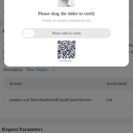
The current API request rate is 30/1(s).
Authorization Information
The following table shows the authorization information corresponding to th
RAM user or RAM role the permissions to call the API. Please use
RAM
to s
instructions.
Description:
View Details...
Actions
Access level
yundun-waf:DescribeHybridCloudClusterServers
Get
Request Parameters