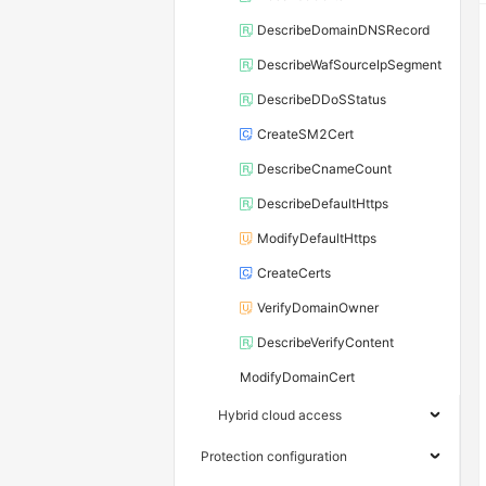
DescribeDomainDNSRecord
DescribeWafSourceIpSegment
DescribeDDoSStatus
CreateSM2Cert
DescribeCnameCount
DescribeDefaultHttps
ModifyDefaultHttps
CreateCerts
VerifyDomainOwner
DescribeVerifyContent
ModifyDomainCert
Hybrid cloud access
Protection configuration