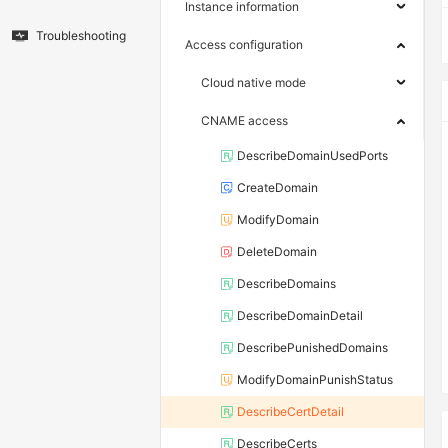
Instance information
Troubleshooting
Access configuration
Cloud native mode
CNAME access
DescribeDomainUsedPorts
CreateDomain
ModifyDomain
DeleteDomain
DescribeDomains
DescribeDomainDetail
DescribePunishedDomains
ModifyDomainPunishStatus
DescribeCertDetail
DescribeCerts