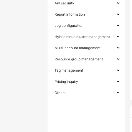
API security
Report information
Log configuration
Hybrid cloud cluster management
Multi-account management
Resource group management
Tag management
Pricing inquiry
Others