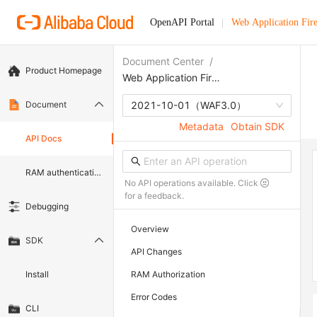
OpenAPI Portal
Web Application Fir
Document Center
/
Product Homepage
Web Application Firewall
Document
2021-10-01
（WAF3.0）
Metadata
Obtain SDK
API Docs
RAM authentication document
No API operations available. Click
for a feedback.
Debugging
Overview
SDK
API Changes
Install
RAM Authorization
Error Codes
CLI