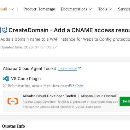
ewall
Product Homepage
Documentations
Tools
Service
CreateDomain
- Add a CNAME access reso
Adds a domain name to a WAF instance for Website Config protectio
Updated time:
2026-07-31 05:37
Alibaba Cloud Agent Toolkit
Learn more
VS Code Plugin
Before installing, make sure you have created
VS Code
Alibaba Cloud Developer Toolkit
Alibaba Cloud OpenAPI
Insta
Alibaba Cloud Developer Toolkit is a collection of extensions that can
help access Alibaba Cloud services in Visual Studio Code.
Quotas Info