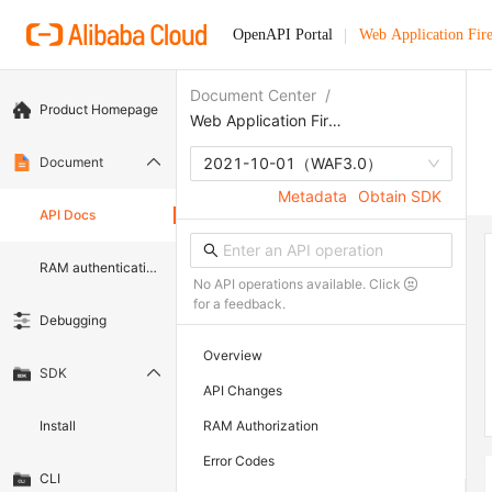
OpenAPI Portal
Web Application Fir
Document Center
/
Product Homepage
Web Application Firewall
Document
2021-10-01
（WAF3.0）
Metadata
Obtain SDK
API Docs
RAM authentication document
No API operations available. Click
for a feedback.
Debugging
Overview
SDK
API Changes
Install
RAM Authorization
Error Codes
CLI