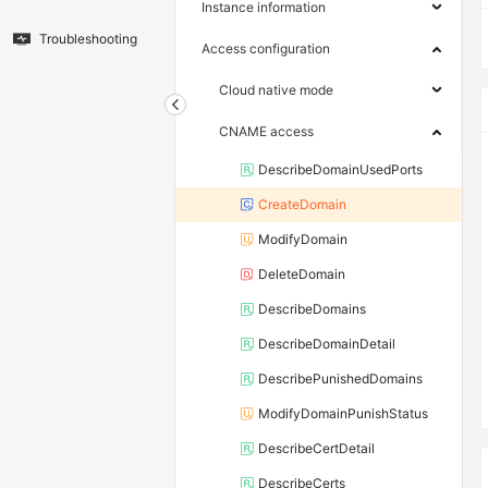
Instance information
Troubleshooting
Access configuration
Cloud native mode
CNAME access
DescribeDomainUsedPorts
CreateDomain
ModifyDomain
DeleteDomain
DescribeDomains
DescribeDomainDetail
DescribePunishedDomains
ModifyDomainPunishStatus
DescribeCertDetail
DescribeCerts