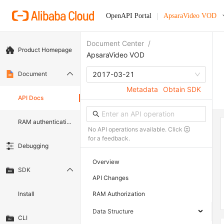
OpenAPI Portal
ApsaraVideo VOD
Document Center
/
Product Homepage
ApsaraVideo VOD
Document
2017-03-21
Metadata
Obtain SDK
API Docs
RAM authentication document
No API operations available. Click
for a feedback.
Debugging
Overview
SDK
API Changes
Install
RAM Authorization
Data Structure
CLI