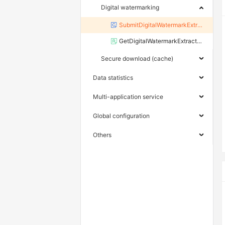
Digital watermarking
SubmitDigitalWatermarkExtractJob
GetDigitalWatermarkExtractResult
Secure download (cache)
Data statistics
Multi-application service
Global configuration
Others