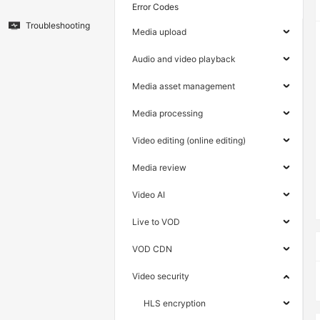
Error Codes
Troubleshooting
Media upload
Audio and video playback
Media asset management
Media processing
Video editing (online editing)
Media review
Video AI
Live to VOD
VOD CDN
Video security
HLS encryption