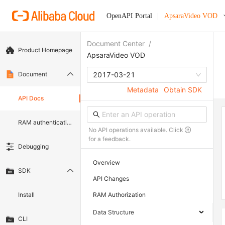
OpenAPI Portal
ApsaraVideo VOD
Document Center
/
Product Homepage
ApsaraVideo VOD
Document
2017-03-21
Metadata
Obtain SDK
API Docs
RAM authentication document
No API operations available. Click
for a feedback.
Debugging
Overview
SDK
API Changes
Install
RAM Authorization
Data Structure
CLI