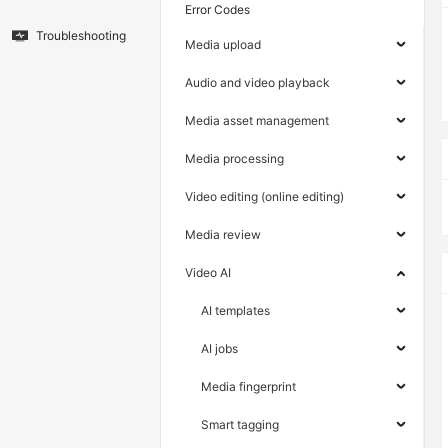
Error Codes
Troubleshooting
Media upload
Audio and video playback
Media asset management
Media processing
Video editing (online editing)
Media review
Video AI
AI templates
AI jobs
Media fingerprint
Smart tagging