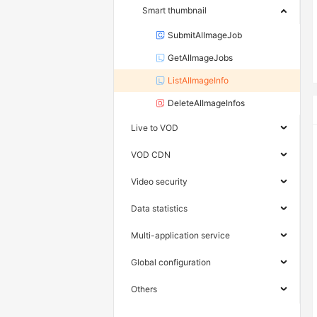
Smart thumbnail
SubmitAIImageJob
GetAIImageJobs
ListAIImageInfo
DeleteAIImageInfos
Live to VOD
VOD CDN
Video security
Data statistics
Multi-application service
Global configuration
Others