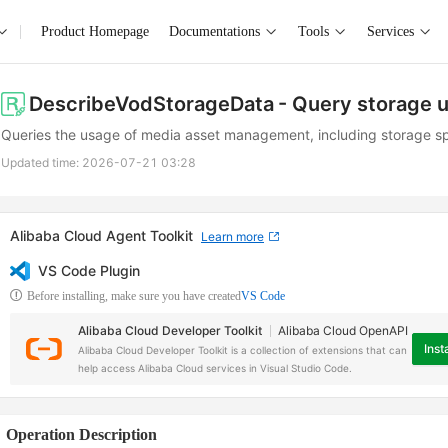
Product Homepage
Documentations
Tools
Services
DescribeVodStorageData
- Query storage 
Queries the usage of media asset management, including storage sp
Updated time:
2026-07-21 03:28
Alibaba Cloud Agent Toolkit
Learn more
VS Code Plugin
Before installing, make sure you have created
VS Code
Alibaba Cloud Developer Toolkit
Alibaba Cloud OpenAPI
Insta
Alibaba Cloud Developer Toolkit is a collection of extensions that can
help access Alibaba Cloud services in Visual Studio Code.
Operation Description