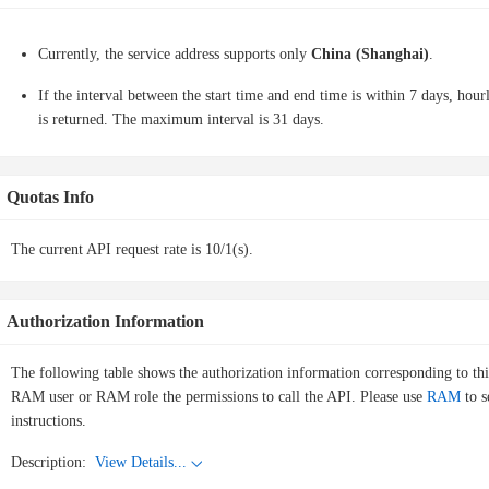
Currently, the service address supports only
China (Shanghai)
.
If the interval between the start time and end time is within 7 days, hourly
is returned. The maximum interval is 31 days.
Quotas Info
The current API request rate is 10/1(s).
Authorization Information
The following table shows the authorization information corresponding to th
RAM user or RAM role the permissions to call the API. Please use
RAM
to s
instructions.
Description:
View Details...