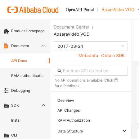
OpenAPI Portal
ApsaraVideo VOD
Document Center
/
Product Homepage
ApsaraVideo VOD
Document
2017-03-21
Metadata
Obtain SDK
API Docs
RAM authentication document
No API operations available. Click
for a feedback.
Debugging
Overview
SDK
API Changes
Install
RAM Authorization
Data Structure
CLI