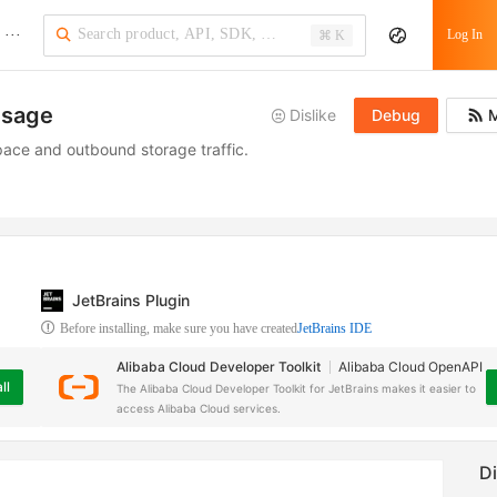
···
Log In
⌘ K
usage
Dislike
Debug
M
ace and outbound storage traffic.
JetBrains Plugin
Before installing, make sure you have created
JetBrains IDE
Alibaba Cloud Developer Toolkit
Alibaba Cloud OpenAPI
ll
The Alibaba Cloud Developer Toolkit for JetBrains makes it easier to
access Alibaba Cloud services.