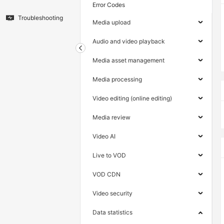
Error Codes
Troubleshooting
Media upload
Audio and video playback
Media asset management
Media processing
Video editing (online editing)
Media review
Video AI
Live to VOD
VOD CDN
Video security
Data statistics