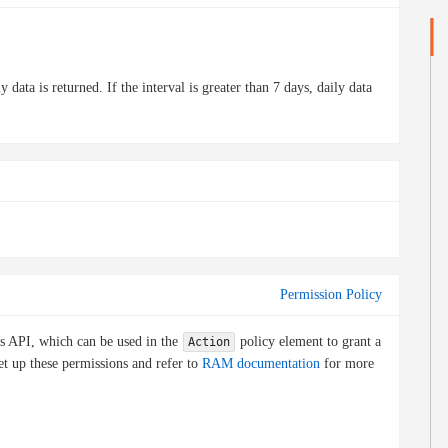
 data is returned. If the interval is greater than 7 days, daily data
Permission Policy
is API, which can be used in the
policy element to grant a
Action
et up these permissions and refer to
RAM documentation
for more