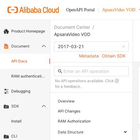
OpenAPI Portal
ApsaraVideo VOD
Document Center
/
Product Homepage
ApsaraVideo VOD
Document
2017-03-21
Metadata
Obtain SDK
API Docs
RAM authentication document
No API operations available. Click
for a feedback.
Debugging
Overview
SDK
API Changes
Install
RAM Authorization
Data Structure
CLI