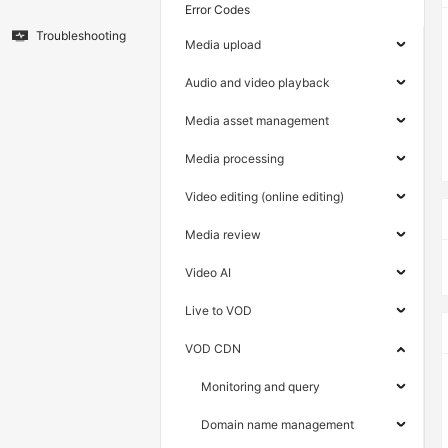
Error Codes
Troubleshooting
Media upload
Audio and video playback
Media asset management
Media processing
Video editing (online editing)
Media review
Video AI
Live to VOD
VOD CDN
Monitoring and query
Domain name management