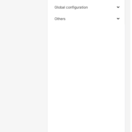
Global configuration
Others