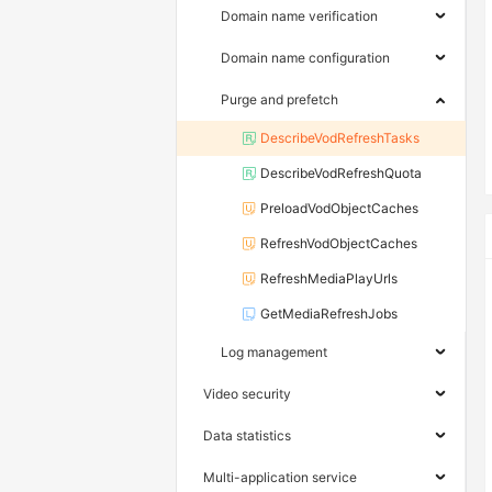
Domain name verification
Domain name configuration
Purge and prefetch
DescribeVodRefreshTasks
DescribeVodRefreshQuota
PreloadVodObjectCaches
RefreshVodObjectCaches
RefreshMediaPlayUrls
GetMediaRefreshJobs
Log management
Video security
Data statistics
Multi-application service