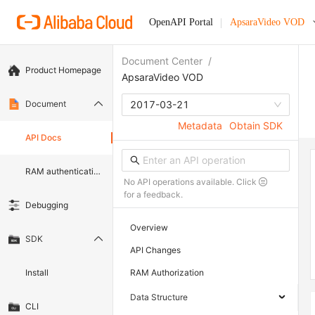
OpenAPI Portal
ApsaraVideo VOD
Document Center
/
Product Homepage
ApsaraVideo VOD
Document
2017-03-21
Metadata
Obtain SDK
API Docs
RAM authentication document
No API operations available. Click
for a feedback.
Debugging
Overview
SDK
API Changes
Install
RAM Authorization
Data Structure
CLI