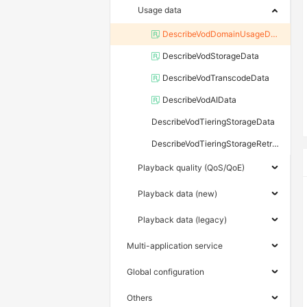
Usage data
DescribeVodDomainUsageData
DescribeVodStorageData
DescribeVodTranscodeData
DescribeVodAIData
DescribeVodTieringStorageData
DescribeVodTieringStorageRetrievalData
Playback quality (QoS/QoE)
Playback data (new)
Playback data (legacy)
Multi-application service
Global configuration
Others