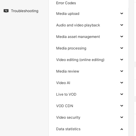
Error Codes
Troubleshooting
Media upload
Audio and video playback
Media asset management
Media processing
Video editing (online editing)
Media review
Video AI
Live to VOD
VOD CDN
Video security
Data statistics