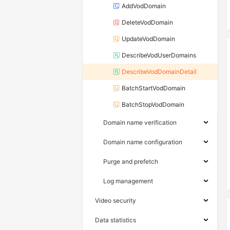
AddVodDomain
DeleteVodDomain
UpdateVodDomain
DescribeVodUserDomains
DescribeVodDomainDetail
BatchStartVodDomain
BatchStopVodDomain
Domain name verification
Domain name configuration
Purge and prefetch
Log management
Video security
Data statistics