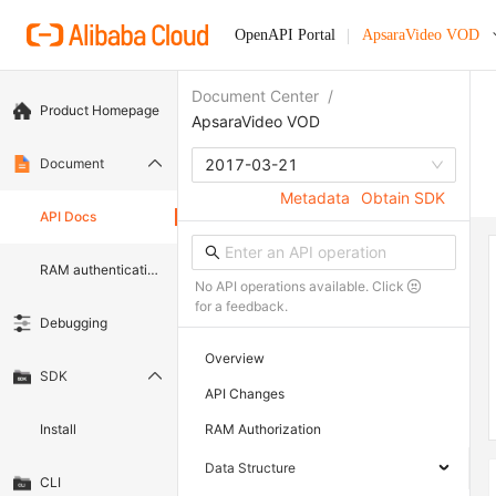
OpenAPI Portal
ApsaraVideo VOD
Document Center
/
Product Homepage
ApsaraVideo VOD
Document
2017-03-21
Metadata
Obtain SDK
API Docs
RAM authentication document
No API operations available. Click
for a feedback.
Debugging
Overview
SDK
API Changes
Install
RAM Authorization
Data Structure
CLI