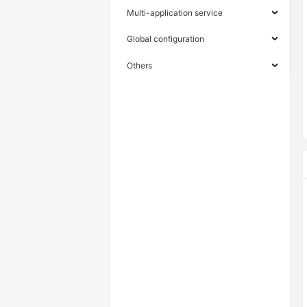
Multi-application service
Global configuration
Others