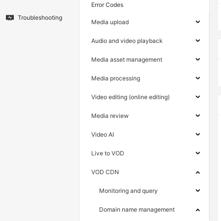
Error Codes
Troubleshooting
Media upload
Audio and video playback
Media asset management
Media processing
Video editing (online editing)
Media review
Video AI
Live to VOD
VOD CDN
Monitoring and query
Domain name management