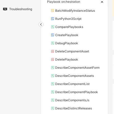
Playbook orchestration
Troubleshooting
BatchModifyInstanceStatus
RunPython3Script
ComparePlaybooks
CreatePlaybook
DebugPlaybook
DeleteComponentAsset
DeletePlaybook
DescribeComponentAssetForm
DescribeComponentAssets
DescribeComponentList
DescribeComponentPlaybook
DescribeComponentsJs
DescribeDistinctReleases