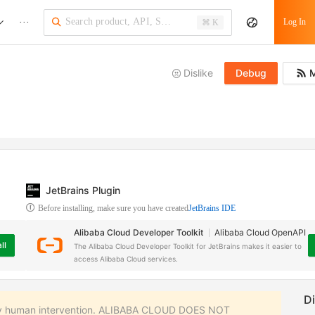
···
Log In
⌘ K
Dislike
Debug
M
JetBrains Plugin
Before installing, make sure you have created
JetBrains IDE
Alibaba Cloud Developer Toolkit
Alibaba Cloud OpenAPI
ll
The Alibaba Cloud Developer Toolkit for JetBrains makes it easier to
access Alibaba Cloud services.
 any human intervention. ALIBABA CLOUD DOES NOT