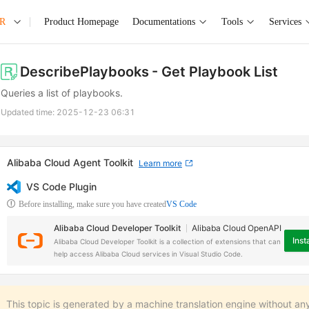
AR
Product Homepage
Documentations
Tools
Services
DescribePlaybooks
- Get Playbook List
Queries a list of playbooks.
Updated time:
2025-12-23 06:31
Alibaba Cloud Agent Toolkit
Learn more
VS Code Plugin
Before installing, make sure you have created
VS Code
Alibaba Cloud Developer Toolkit
Alibaba Cloud OpenAPI
Insta
Alibaba Cloud Developer Toolkit is a collection of extensions that can
help access Alibaba Cloud services in Visual Studio Code.
This topic is generated by a machine translation engine without