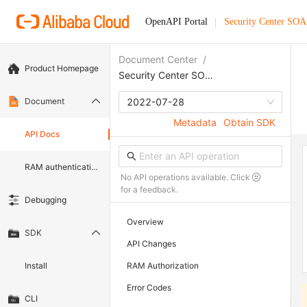
OpenAPI Portal
Security Center SO
Document Center
/
Product Homepage
Security Center SOAR
Document
2022-07-28
Metadata
Obtain SDK
API Docs
RAM authentication document
No API operations available. Click
for a feedback.
Debugging
Overview
SDK
API Changes
Install
RAM Authorization
Error Codes
CLI