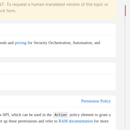
equest a human-translated version of this topic or
ack form.
thods and
pricing
for Security Orchestration, Automation, and
Permission Policy
is API, which can be used in the
policy element to grant a
Action
et up these permissions and refer to
RAM documentation
for more