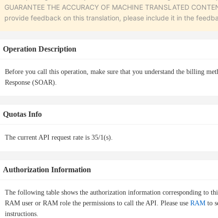
GUARANTEE THE ACCURACY OF MACHINE TRANSLATED CONTENT. To r
provide feedback on this translation, please include it in the feedb
Operation Description
Before you call this operation, make sure that you understand the billing me
Response (SOAR).
Quotas Info
The current API request rate is 35/1(s).
Authorization Information
The following table shows the authorization information corresponding to th
RAM user or RAM role the permissions to call the API. Please use
RAM
to s
instructions.