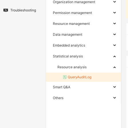
Organization management
Troubleshooting
Permission management
Resource management
Data management
Embedded analytics
Statistical analysis
Resource analysis
QueryAuditLog
Smart Q&A
Others