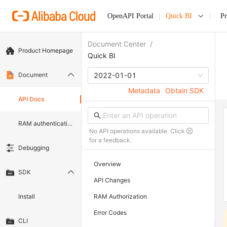
OpenAPI Portal
Quick BI
P
Document Center
/
Product Homepage
Quick BI
Document
2022-01-01
Metadata
Obtain SDK
API Docs
RAM authentication document
No API operations available. Click
for a feedback.
Debugging
Overview
SDK
API Changes
Install
RAM Authorization
Error Codes
CLI