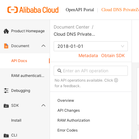
OpenAPI Portal
Cloud DNS PrivateZ
Document Center
/
Product Homepage
Cloud DNS PrivateZone
Document
2018-01-01
Metadata
Obtain SDK
API Docs
RAM authentication document
No API operations available. Click
for a feedback.
Debugging
Overview
SDK
API Changes
Install
RAM Authorization
Error Codes
CLI