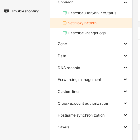
Common
Troubleshooting
DescribeUserServiceStatus
SetProxyPattern
DescribeChangeLogs
Zone
Data
DNS records
Forwarding management
Custom lines
Cross-account authorization
Hostname synchronization
Others