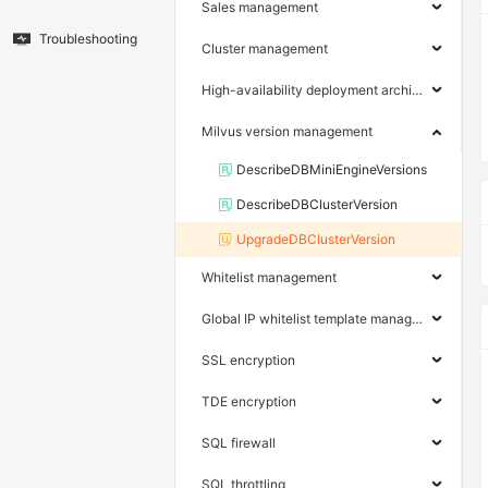
Sales management
Troubleshooting
Cluster management
High-availability deployment architecture
Milvus version management
DescribeDBMiniEngineVersions
DescribeDBClusterVersion
UpgradeDBClusterVersion
Whitelist management
Global IP whitelist template management
SSL encryption
TDE encryption
SQL firewall
SQL throttling