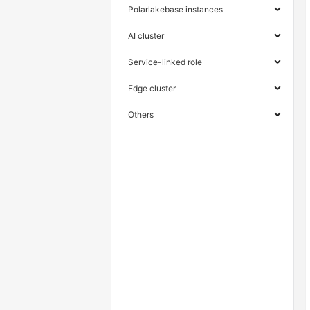
Polarlakebase instances
AI cluster
Service-linked role
Edge cluster
Others