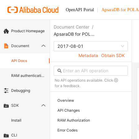
OpenAPI Portal
ApsaraDB for POL
Document Center
/
Product Homepage
ApsaraDB for POLARDB
Document
2017-08-01
Metadata
Obtain SDK
API Docs
RAM authentication document
No API operations available. Click
for a feedback.
Debugging
Overview
SDK
API Changes
Install
RAM Authorization
Error Codes
CLI