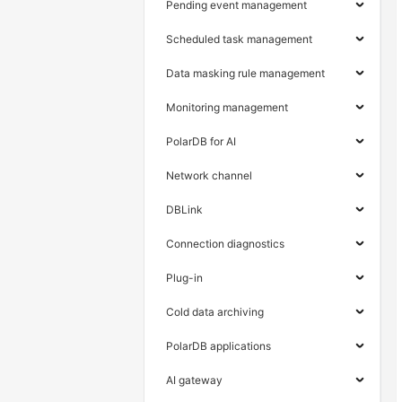
Pending event management
Scheduled task management
Data masking rule management
Monitoring management
PolarDB for AI
Network channel
DBLink
Connection diagnostics
Plug-in
Cold data archiving
PolarDB applications
AI gateway