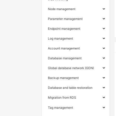
Node management
Parameter management
Endpoint management
Log management
Account management
Database management
Global database network (GDN)
Backup management
Database and table restoration
Migration from RDS
Tag management