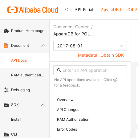
OpenAPI Portal
ApsaraDB for POL
Document Center
/
Product Homepage
ApsaraDB for POLARDB
Document
2017-08-01
Metadata
Obtain SDK
API Docs
RAM authentication document
No API operations available. Click
for a feedback.
Debugging
Overview
SDK
API Changes
Install
RAM Authorization
Error Codes
CLI