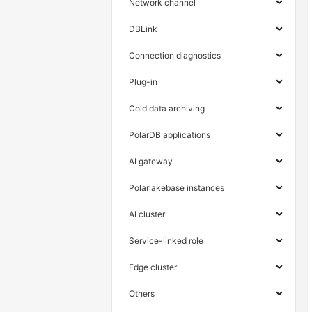
Network channel
DBLink
Connection diagnostics
Plug-in
Cold data archiving
PolarDB applications
AI gateway
Polarlakebase instances
AI cluster
Service-linked role
Edge cluster
Others