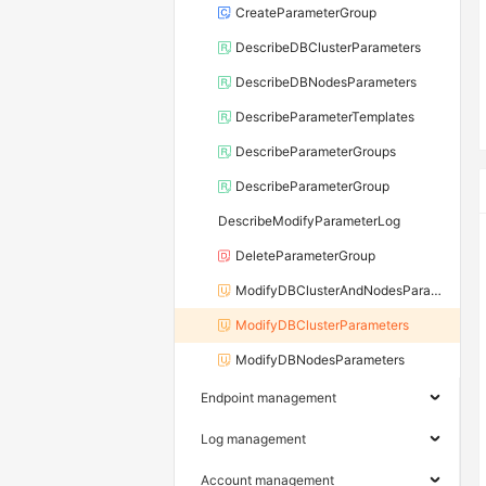
CreateParameterGroup
DescribeDBClusterParameters
DescribeDBNodesParameters
DescribeParameterTemplates
DescribeParameterGroups
DescribeParameterGroup
DescribeModifyParameterLog
DeleteParameterGroup
ModifyDBClusterAndNodesParameters
ModifyDBClusterParameters
ModifyDBNodesParameters
Endpoint management
Log management
Account management