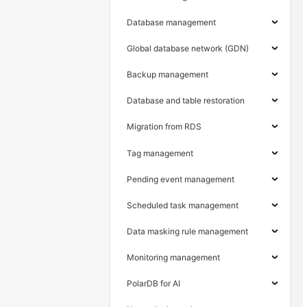
Database management
Global database network (GDN)
Backup management
Database and table restoration
Migration from RDS
Tag management
Pending event management
Scheduled task management
Data masking rule management
Monitoring management
PolarDB for AI