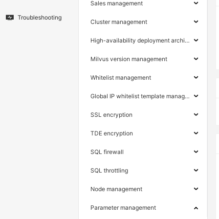
Sales management
Troubleshooting
Cluster management
High-availability deployment architecture
Milvus version management
Whitelist management
Global IP whitelist template management
SSL encryption
TDE encryption
SQL firewall
SQL throttling
Node management
Parameter management