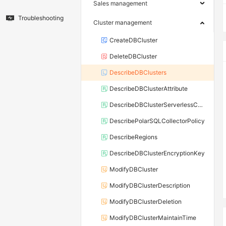
Sales management
Troubleshooting
Cluster management
CreateDBCluster
DeleteDBCluster
DescribeDBClusters
DescribeDBClusterAttribute
DescribeDBClusterServerlessConf
DescribePolarSQLCollectorPolicy
DescribeRegions
DescribeDBClusterEncryptionKey
ModifyDBCluster
ModifyDBClusterDescription
ModifyDBClusterDeletion
ModifyDBClusterMaintainTime