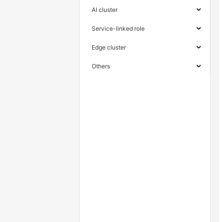
AI cluster
Service-linked role
Edge cluster
Others