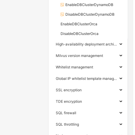
EnableDBClusterDynamoDB
DisableDBClusterDynamoDB
EnableDBClusterOrca
DisableDBClusterOrca
High-availability deployment architecture
Milvus version management
Whitelist management
Global IP whitelist template management
SSL encryption
TDE encryption
SQL firewall
SQL throttling