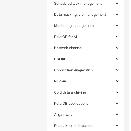
Scheduled task management
Data masking rule management
Monitoring management
PolarDB for AI
Network channel
DBLink
Connection diagnostics
Plug-in
Cold data archiving
PolarDB applications
AI gateway
Polarlakebase instances