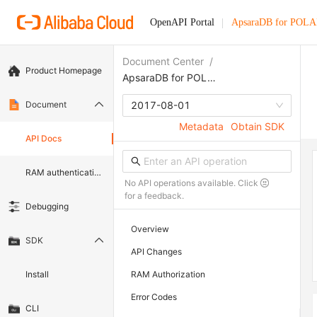
OpenAPI Portal
ApsaraDB for POL
Document Center
/
Product Homepage
ApsaraDB for POLARDB
Document
2017-08-01
Metadata
Obtain SDK
API Docs
RAM authentication document
No API operations available. Click
for a feedback.
Debugging
Overview
SDK
API Changes
Install
RAM Authorization
Error Codes
CLI