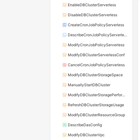
EnableDBClusterServerless
DisableDBClusterServerless
CreateCronJobPolicyServerless
DescribeCronJobPolicyServerless
ModifyCronJobPolicyServerless
ModifyDBClusterServerlessConf
CancelCronJobPolicyServerless
ModifyDBClusterStorageSpace
ManuallyStartDBCluster
ModifyDBClusterStoragePerformance
RefreshDBClusterStorageUsage
ModifyDBClusterResourceGroup
DescribeDasConfig
ModifyDBClusterVpc