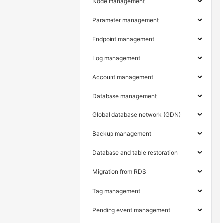
Node management
Parameter management
Endpoint management
Log management
Account management
Database management
Global database network (GDN)
Backup management
Database and table restoration
Migration from RDS
Tag management
Pending event management