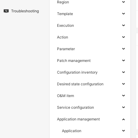
Region
Troubleshooting
Template
Execution
Action
Parameter
Patch management
Configuration inventory
Desired state configuration
O&M item
Service configuration
Application management
Application