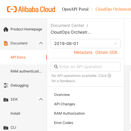
OpenAPI Portal
CloudOps Orchestrat
Document Center
/
Product Homepage
CloudOps Orchestration Service
Document
2019-06-01
Metadata
Obtain SDK
API Docs
RAM authentication document
No API operations available. Click
for a feedback.
Debugging
Overview
SDK
API Changes
Install
RAM Authorization
Error Codes
CLI