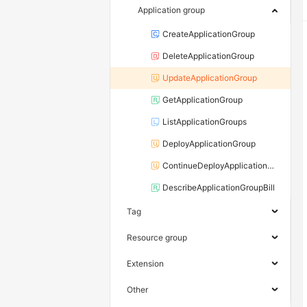
Application group
CreateApplicationGroup
DeleteApplicationGroup
UpdateApplicationGroup
GetApplicationGroup
ListApplicationGroups
DeployApplicationGroup
ContinueDeployApplicationGroup
DescribeApplicationGroupBill
Tag
Resource group
Extension
Other