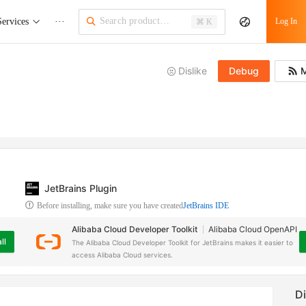
Services
···
Log In
⌘ K
Dislike
Debug
M
JetBrains Plugin
Before installing, make sure you have created
JetBrains IDE
Alibaba Cloud Developer Toolkit
Alibaba Cloud OpenAPI
ll
The Alibaba Cloud Developer Toolkit for JetBrains makes it easier to
access Alibaba Cloud services.