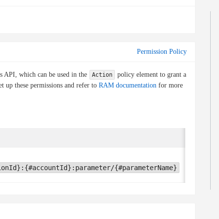
Permission Policy
is API, which can be used in the
policy element to grant a
Action
et up these permissions and refer to
RAM documentation
for more
Conditio
oos:TLSV
ionId}:{#accountId}:parameter/{#parameterName}