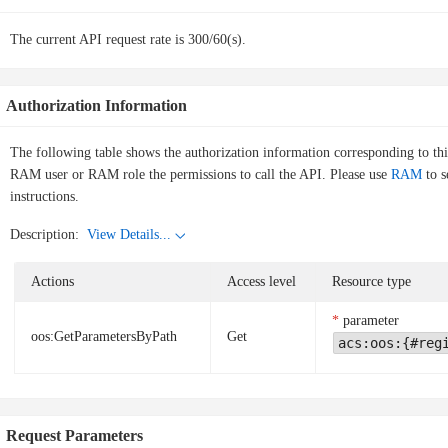
The current API request rate is 300/60(s).
Authorization Information
The following table shows the authorization information corresponding to th
RAM user or RAM role the permissions to call the API. Please use
RAM
to s
instructions.
Description:
View Details...
Actions
Access level
Resource type
parameter
oos:GetParametersByPath
Get
acs:oos:{#reg
Request Parameters