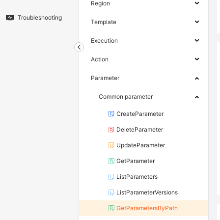
Region
Troubleshooting
Template
Execution
Action
Parameter
Common parameter
CreateParameter
DeleteParameter
UpdateParameter
GetParameter
ListParameters
ListParameterVersions
GetParametersByPath