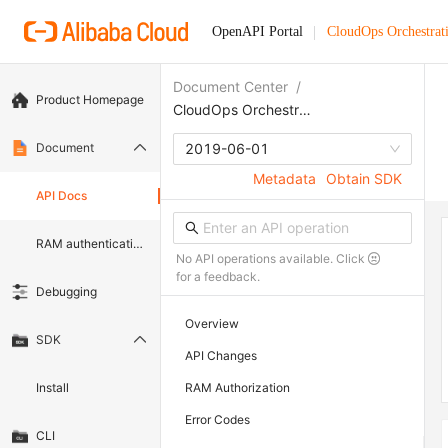
OpenAPI Portal
CloudOps Orchestrat
Document Center
/
Product Homepage
CloudOps Orchestration Service
Document
2019-06-01
Metadata
Obtain SDK
API Docs
RAM authentication document
No API operations available. Click
for a feedback.
Debugging
Overview
SDK
API Changes
Install
RAM Authorization
Error Codes
CLI