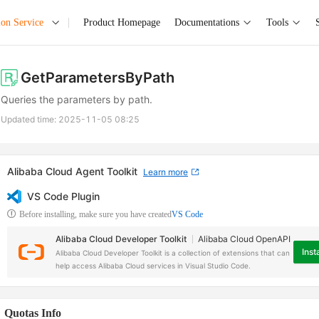
ion Service
Product Homepage
Documentations
Tools
GetParametersByPath
Queries the parameters by path.
Updated time:
2025-11-05 08:25
Alibaba Cloud Agent Toolkit
Learn more
VS Code Plugin
Before installing, make sure you have created
VS Code
Alibaba Cloud Developer Toolkit
Alibaba Cloud OpenAPI
Insta
Alibaba Cloud Developer Toolkit is a collection of extensions that can
help access Alibaba Cloud services in Visual Studio Code.
Quotas Info