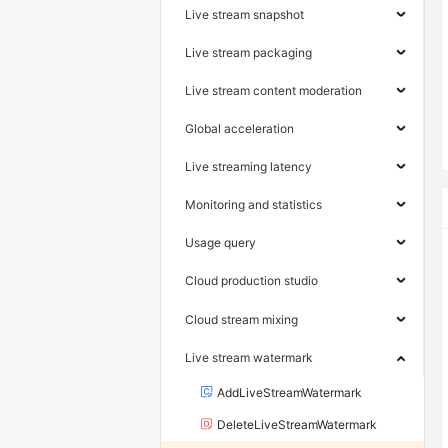
Live stream snapshot
Live stream packaging
Live stream content moderation
Global acceleration
Live streaming latency
Monitoring and statistics
Usage query
Cloud production studio
Cloud stream mixing
Live stream watermark
AddLiveStreamWatermark
DeleteLiveStreamWatermark