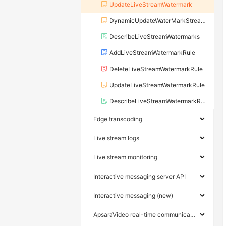
UpdateLiveStreamWatermark
DynamicUpdateWaterMarkStreamRule
DescribeLiveStreamWatermarks
AddLiveStreamWatermarkRule
DeleteLiveStreamWatermarkRule
UpdateLiveStreamWatermarkRule
DescribeLiveStreamWatermarkRules
Edge transcoding
Live stream logs
Live stream monitoring
Interactive messaging server API
Interactive messaging (new)
ApsaraVideo real-time communication