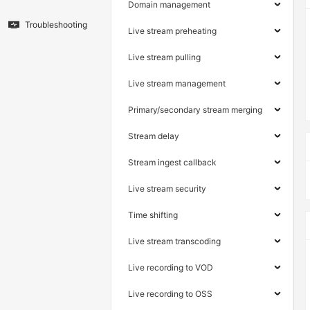
Domain management
Troubleshooting
Live stream preheating
Live stream pulling
Live stream management
Primary/secondary stream merging
Stream delay
Stream ingest callback
Live stream security
Time shifting
Live stream transcoding
Live recording to VOD
Live recording to OSS