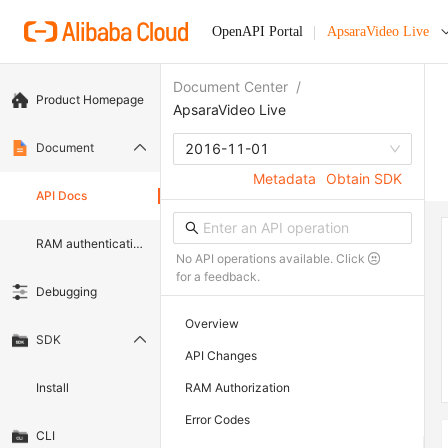
OpenAPI Portal
ApsaraVideo Live
Document Center
/
Product Homepage
ApsaraVideo Live
Document
2016-11-01
Metadata
Obtain SDK
API Docs
RAM authentication document
No API operations available. Click
for a feedback.
Debugging
Overview
SDK
API Changes
Install
RAM Authorization
Error Codes
CLI