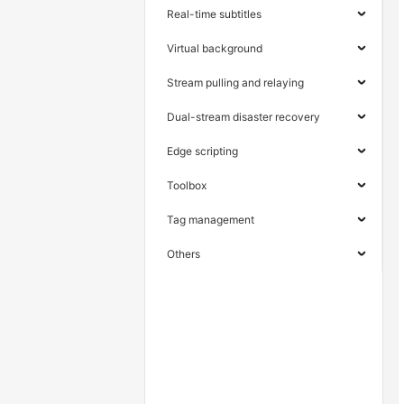
Real-time subtitles
Virtual background
Stream pulling and relaying
Dual-stream disaster recovery
Edge scripting
Toolbox
Tag management
Others