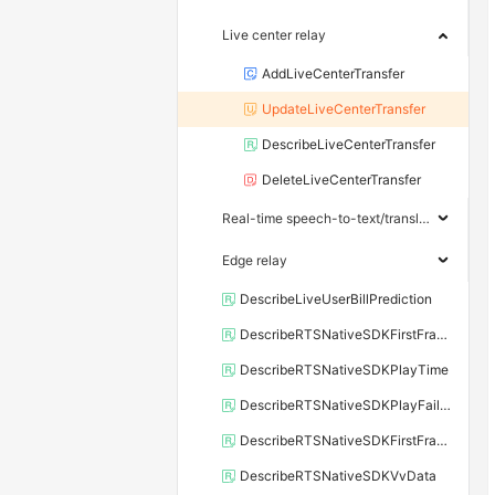
Live center relay
AddLiveCenterTransfer
UpdateLiveCenterTransfer
DescribeLiveCenterTransfer
DeleteLiveCenterTransfer
Real-time speech-to-text/translation
Edge relay
DescribeLiveUserBillPrediction
DescribeRTSNativeSDKFirstFrameCost
DescribeRTSNativeSDKPlayTime
DescribeRTSNativeSDKPlayFailStatus
DescribeRTSNativeSDKFirstFrameDelay
DescribeRTSNativeSDKVvData