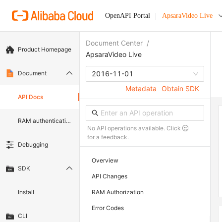
OpenAPI Portal
ApsaraVideo Live
Document Center
/
Product Homepage
ApsaraVideo Live
Document
2016-11-01
Metadata
Obtain SDK
API Docs
RAM authentication document
No API operations available. Click
for a feedback.
Debugging
Overview
SDK
API Changes
Install
RAM Authorization
Error Codes
CLI