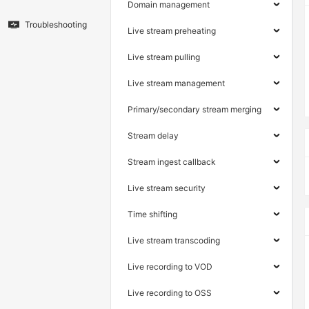
Domain management
Troubleshooting
Live stream preheating
Live stream pulling
Live stream management
Primary/secondary stream merging
Stream delay
Stream ingest callback
Live stream security
Time shifting
Live stream transcoding
Live recording to VOD
Live recording to OSS