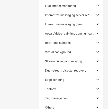
Live stream monitoring
Interactive messaging server API
Interactive messaging (new)
ApsaraVideo real-time communication
Real-time subtitles
Virtual background
Stream pulling and relaying
Dual-stream disaster recovery
Edge scripting
Toolbox
Tag management
Others