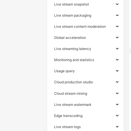
Live stream snapshot
Live stream packaging
Live stream content moderation
Global acceleration
Live streaming latency
Monitoring and statistics
Usage query
Cloud production studio
Cloud stream mixing
Live stream watermark
Edge transcoding
Live stream logs