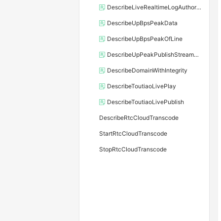
DescribeLiveRealtimeLogAuthorized
DescribeUpBpsPeakData
DescribeUpBpsPeakOfLine
DescribeUpPeakPublishStreamData
DescribeDomainWithIntegrity
DescribeToutiaoLivePlay
DescribeToutiaoLivePublish
DescribeRtcCloudTranscode
StartRtcCloudTranscode
StopRtcCloudTranscode