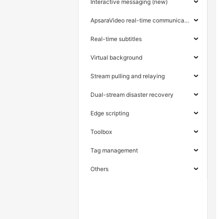
Interactive messaging (new)
ApsaraVideo real-time communication
Real-time subtitles
Virtual background
Stream pulling and relaying
Dual-stream disaster recovery
Edge scripting
Toolbox
Tag management
Others