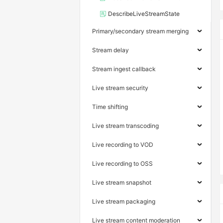
DescribeLiveStreamState
Primary/secondary stream merging
Stream delay
Stream ingest callback
Live stream security
Time shifting
Live stream transcoding
Live recording to VOD
Live recording to OSS
Live stream snapshot
Live stream packaging
Live stream content moderation