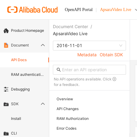
OpenAPI Portal
ApsaraVideo Live
Document Center
/
Product Homepage
ApsaraVideo Live
Document
2016-11-01
Metadata
Obtain SDK
API Docs
RAM authentication document
No API operations available. Click
for a feedback.
Debugging
Overview
SDK
API Changes
Install
RAM Authorization
Error Codes
CLI