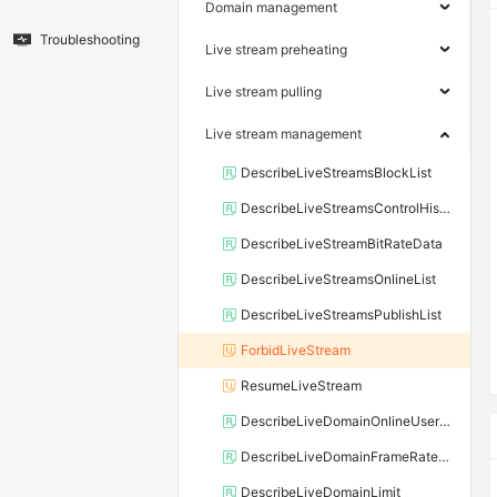
Domain management
Troubleshooting
Live stream preheating
Live stream pulling
Live stream management
DescribeLiveStreamsBlockList
DescribeLiveStreamsControlHistory
DescribeLiveStreamBitRateData
DescribeLiveStreamsOnlineList
DescribeLiveStreamsPublishList
ForbidLiveStream
ResumeLiveStream
DescribeLiveDomainOnlineUserNum
DescribeLiveDomainFrameRateAndBitRateData
DescribeLiveDomainLimit