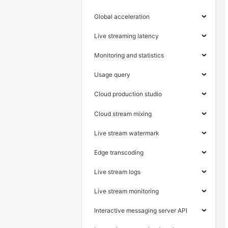
Global acceleration
Live streaming latency
Monitoring and statistics
Usage query
Cloud production studio
Cloud stream mixing
Live stream watermark
Edge transcoding
Live stream logs
Live stream monitoring
Interactive messaging server API