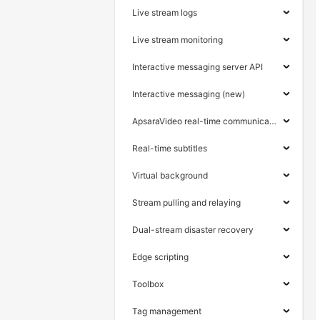
Live stream logs
Live stream monitoring
Interactive messaging server API
Interactive messaging (new)
ApsaraVideo real-time communication
Real-time subtitles
Virtual background
Stream pulling and relaying
Dual-stream disaster recovery
Edge scripting
Toolbox
Tag management