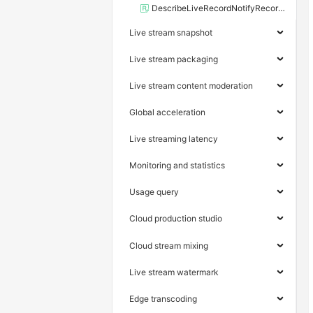
DescribeLiveRecordNotifyRecords
Live stream snapshot
Live stream packaging
Live stream content moderation
Global acceleration
Live streaming latency
Monitoring and statistics
Usage query
Cloud production studio
Cloud stream mixing
Live stream watermark
Edge transcoding