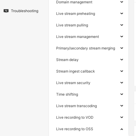
Domain management
Troubleshooting
Live stream preheating
Live stream pulling
Live stream management
Primary/secondary stream merging
Stream delay
Stream ingest callback
Live stream security
Time shifting
Live stream transcoding
Live recording to VOD
Live recording to OSS