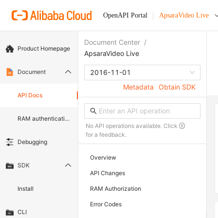
OpenAPI Portal
ApsaraVideo Live
Document Center
/
Product Homepage
ApsaraVideo Live
Document
2016-11-01
Metadata
Obtain SDK
API Docs
RAM authentication document
No API operations available. Click
for a feedback.
Debugging
Overview
SDK
API Changes
Install
RAM Authorization
Error Codes
CLI