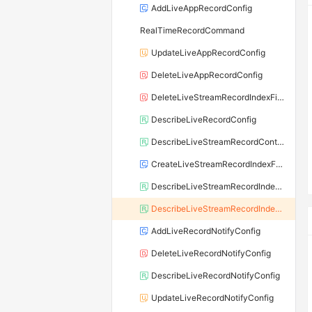
AddLiveAppRecordConfig
RealTimeRecordCommand
UpdateLiveAppRecordConfig
DeleteLiveAppRecordConfig
DeleteLiveStreamRecordIndexFiles
DescribeLiveRecordConfig
DescribeLiveStreamRecordContent
CreateLiveStreamRecordIndexFiles
DescribeLiveStreamRecordIndexFile
DescribeLiveStreamRecordIndexFiles
AddLiveRecordNotifyConfig
DeleteLiveRecordNotifyConfig
DescribeLiveRecordNotifyConfig
UpdateLiveRecordNotifyConfig