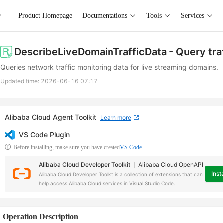
Product Homepage
Documentations
Tools
Services
DescribeLiveDomainTrafficData
- Query tra
Queries network traffic monitoring data for live streaming domains.
Updated time:
2026-06-16 07:17
Alibaba Cloud Agent Toolkit
Learn more
VS Code Plugin
Before installing, make sure you have created
VS Code
Alibaba Cloud Developer Toolkit
Alibaba Cloud OpenAPI
Insta
Alibaba Cloud Developer Toolkit is a collection of extensions that can
help access Alibaba Cloud services in Visual Studio Code.
Operation Description