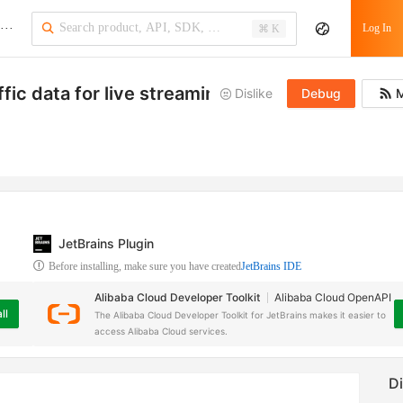
···
Log In
⌘ K
ffic data for live streaming domains
Dislike
Debug
M
JetBrains Plugin
Before installing, make sure you have created
JetBrains IDE
Alibaba Cloud Developer Toolkit
Alibaba Cloud OpenAPI
ll
The Alibaba Cloud Developer Toolkit for JetBrains makes it easier to
access Alibaba Cloud services.