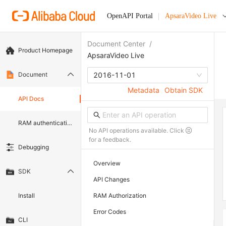
OpenAPI Portal
ApsaraVideo Live
Document Center
/
Product Homepage
ApsaraVideo Live
Document
2016-11-01
Metadata
Obtain SDK
API Docs
RAM authentication document
No API operations available. Click
for a feedback.
Debugging
Overview
SDK
API Changes
Install
RAM Authorization
Error Codes
CLI