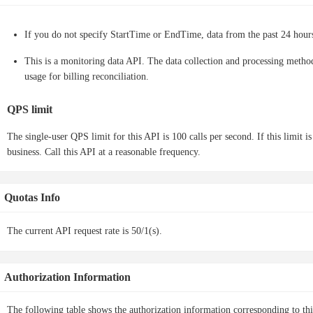
If you do not specify StartTime or EndTime, data from the past 24 hours
This is a monitoring data API. The data collection and processing method 
usage for billing reconciliation.
QPS limit
The single-user QPS limit for this API is 100 calls per second. If this limit i
business. Call this API at a reasonable frequency.
Quotas Info
The current API request rate is 50/1(s).
Authorization Information
The following table shows the authorization information corresponding to th