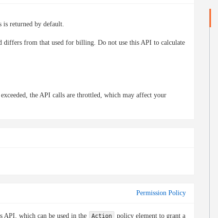
 is returned by default.
differs from that used for billing. Do not use this API to calculate
s exceeded, the API calls are throttled, which may affect your
Permission Policy
is API, which can be used in the
policy element to grant a
Action