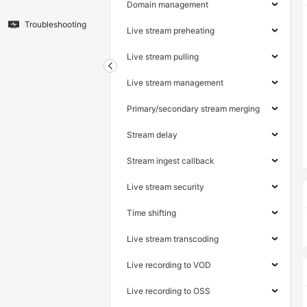
Domain management
Troubleshooting
Live stream preheating
Live stream pulling
Live stream management
Primary/secondary stream merging
Stream delay
Stream ingest callback
Live stream security
Time shifting
Live stream transcoding
Live recording to VOD
Live recording to OSS