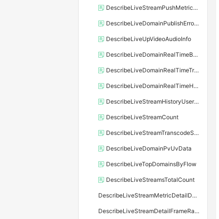
DescribeLiveStreamPushMetricDetailData
DescribeLiveDomainPublishErrorCode
DescribeLiveUpVideoAudioInfo
DescribeLiveDomainRealTimeBpsData
DescribeLiveDomainRealTimeTrafficData
DescribeLiveDomainRealTimeHttpCodeData
DescribeLiveStreamHistoryUserNum
DescribeLiveStreamCount
DescribeLiveStreamTranscodeStreamNum
DescribeLiveDomainPvUvData
DescribeLiveTopDomainsByFlow
DescribeLiveStreamsTotalCount
DescribeLiveStreamMetricDetailData
DescribeLiveStreamDetailFrameRateAndBitRateData