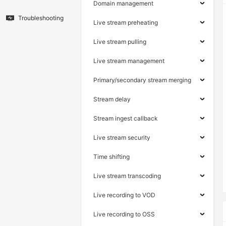
Domain management
Troubleshooting
Live stream preheating
Live stream pulling
Live stream management
Primary/secondary stream merging
Stream delay
Stream ingest callback
Live stream security
Time shifting
Live stream transcoding
Live recording to VOD
Live recording to OSS