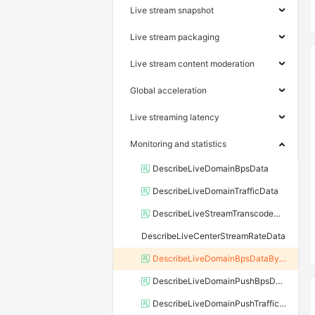
Live stream snapshot
Live stream packaging
Live stream content moderation
Global acceleration
Live streaming latency
Monitoring and statistics
DescribeLiveDomainBpsData
DescribeLiveDomainTrafficData
DescribeLiveStreamTranscodeMetricData
DescribeLiveCenterStreamRateData
DescribeLiveDomainBpsDataByLayer
DescribeLiveDomainPushBpsData
DescribeLiveDomainPushTrafficData