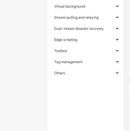
Virtual background
Stream pulling and relaying
Dual-stream disaster recovery
Edge scripting
Toolbox
Tag management
Others