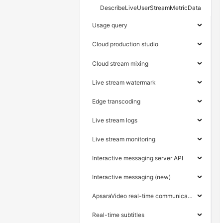
DescribeLiveUserStreamMetricData
Usage query
Cloud production studio
Cloud stream mixing
Live stream watermark
Edge transcoding
Live stream logs
Live stream monitoring
Interactive messaging server API
Interactive messaging (new)
ApsaraVideo real-time communication
Real-time subtitles