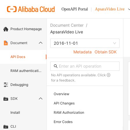
OpenAPI Portal
ApsaraVideo Live
Document Center
/
Product Homepage
ApsaraVideo Live
Document
2016-11-01
Metadata
Obtain SDK
API Docs
RAM authentication document
No API operations available. Click
for a feedback.
Debugging
Overview
SDK
API Changes
Install
RAM Authorization
Error Codes
CLI