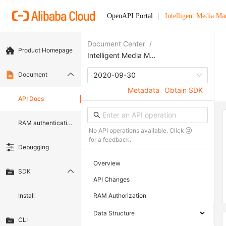
OpenAPI Portal
Intelligent Media M
Document Center
/
Product Homepage
Intelligent Media Management
Document
2020-09-30
Metadata
Obtain SDK
API Docs
RAM authentication document
No API operations available. Click
for a feedback.
Debugging
Overview
SDK
API Changes
Install
RAM Authorization
Data Structure
CLI