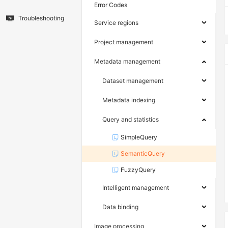
Error Codes
Troubleshooting
Service regions
Project management
Metadata management
Dataset management
Metadata indexing
Query and statistics
SimpleQuery
SemanticQuery
FuzzyQuery
Intelligent management
Data binding
Image processing