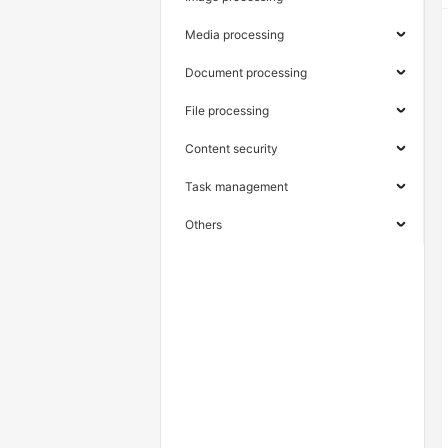
Media processing
Document processing
File processing
Content security
Task management
Others