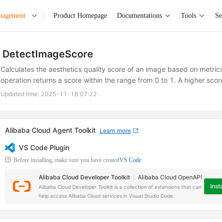
anagement
Product Homepage
Documentations
Tools
Se
DetectImageScore
Calculates the aesthetics quality score of an image based on metrics
operation returns a score within the range from 0 to 1. A higher scor
Updated time:
2025-11-18 07:22
Alibaba Cloud Agent Toolkit
Learn more
VS Code Plugin
Before installing, make sure you have created
VS Code
Alibaba Cloud Developer Toolkit
Alibaba Cloud OpenAPI
Insta
Alibaba Cloud Developer Toolkit is a collection of extensions that can
help access Alibaba Cloud services in Visual Studio Code.