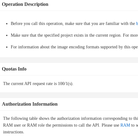
Operation Description
Before you call this operation, make sure that you are familiar with the
b
Make sure that the specified project exists in the current region. For mo
For information about the image encoding formats supported by this ope
Quotas Info
The current API request rate is 100/1(s).
Authorization Information
The following table shows the authorization information corresponding to th
RAM user or RAM role the permissions to call the API. Please use
RAM
to s
instructions.