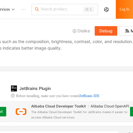
rvices
···
Log In
⌘ K
Dislike
Debug
M
 such as the composition, brightness, contrast, color, and resolution
e indicates better image quality.
JetBrains Plugin
Before installing, make sure you have created
JetBrains IDE
Alibaba Cloud Developer Toolkit
Alibaba Cloud OpenAPI
ll
The Alibaba Cloud Developer Toolkit for JetBrains makes it easier to
access Alibaba Cloud services.