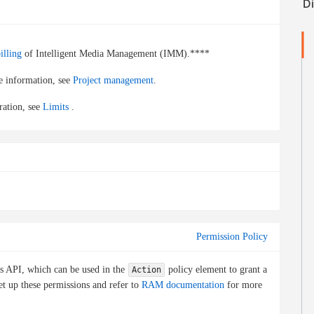
illing
of Intelligent Media Management (IMM).****
re information, see
Project management
.
ration, see
Limits
.
Permission Policy
is API, which can be used in the
policy element to grant a
Action
et up these permissions and refer to
RAM documentation
for more