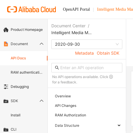
OpenAPI Portal
Intelligent Media M
Document Center
/
Product Homepage
Intelligent Media Management
Document
2020-09-30
Metadata
Obtain SDK
API Docs
RAM authentication document
No API operations available. Click
for a feedback.
Debugging
Overview
SDK
API Changes
Install
RAM Authorization
Data Structure
CLI