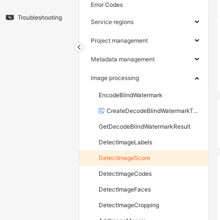
Error Codes
Troubleshooting
Service regions
Project management
Metadata management
Image processing
EncodeBlindWatermark
CreateDecodeBlindWatermarkTask
GetDecodeBlindWatermarkResult
DetectImageLabels
DetectImageScore
DetectImageCodes
DetectImageFaces
DetectImageCropping