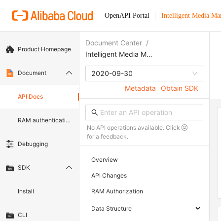
OpenAPI Portal
Intelligent Media M
Document Center
/
Product Homepage
Intelligent Media Management
Document
2020-09-30
Metadata
Obtain SDK
API Docs
RAM authentication document
No API operations available. Click
for a feedback.
Debugging
Overview
SDK
API Changes
Install
RAM Authorization
Data Structure
CLI