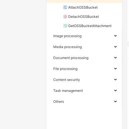
AttachOSSBucket
DetachOSSBucket
GetOSSBucketAttachment
Image processing
Media processing
Document processing
File processing
Content security
Task management
Others