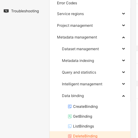
Error Codes
Troubleshooting
Service regions
Project management
Metadata management
Dataset management
Metadata indexing
Query and statistics
Intelligent management
Data binding
CreateBinding
GetBinding
ListBindings
DeleteBinding