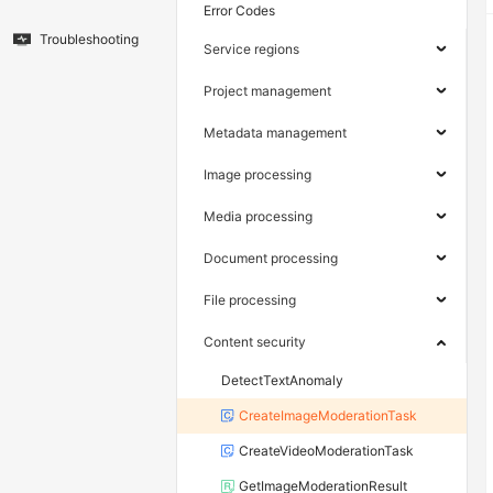
Error Codes
Troubleshooting
Service regions
Project management
Metadata management
Image processing
Media processing
Document processing
File processing
Content security
DetectTextAnomaly
CreateImageModerationTask
CreateVideoModerationTask
GetImageModerationResult