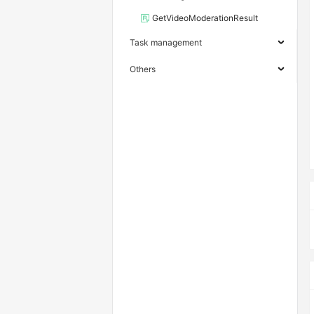
GetVideoModerationResult
Task management
Others