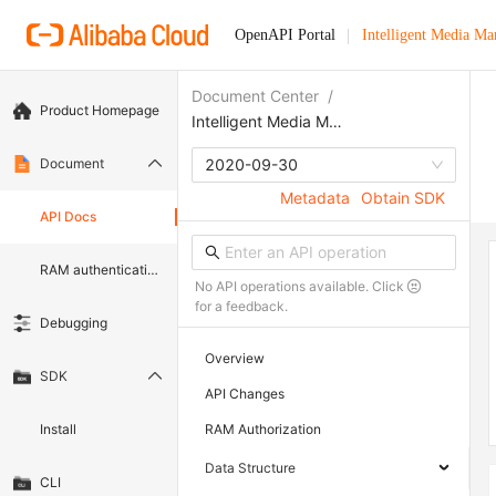
OpenAPI Portal
Intelligent Media M
Document Center
/
Product Homepage
Intelligent Media Management
Document
2020-09-30
Metadata
Obtain SDK
API Docs
RAM authentication document
No API operations available. Click
for a feedback.
Debugging
Overview
SDK
API Changes
Install
RAM Authorization
Data Structure
CLI