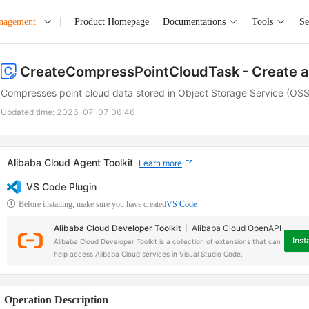
anagement
Product Homepage
Documentations
Tools
Se
CreateCompressPointCloudTask
- Create 
Compresses point cloud data stored in Object Storage Service (OSS
Updated time:
2026-07-07 06:46
Alibaba Cloud Agent Toolkit
Learn more
VS Code Plugin
Before installing, make sure you have created
VS Code
Alibaba Cloud Developer Toolkit
Alibaba Cloud OpenAPI
Insta
Alibaba Cloud Developer Toolkit is a collection of extensions that can
help access Alibaba Cloud services in Visual Studio Code.
Operation Description