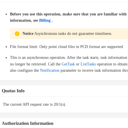
Before you use this operation, make sure that you are familiar wit
information, see
Billing
.
Notice
Asynchronous tasks do not guarantee timeliness.
File format limit: Only point cloud files in PCD format are supported.
This is an asynchronous operation. After the task starts, task information
no longer be retrieved. Call the
GetTask
or
ListTasks
operation to obtain
also configure the
Notification
parameter to receive task information thr
Quotas Info
The current API request rate is 20/1(s).
Authorization Information