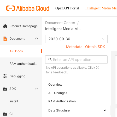
OpenAPI Portal
Intelligent Media M
Document Center
/
Product Homepage
Intelligent Media Management
Document
2020-09-30
Metadata
Obtain SDK
API Docs
RAM authentication document
No API operations available. Click
for a feedback.
Debugging
Overview
SDK
API Changes
Install
RAM Authorization
Data Structure
CLI