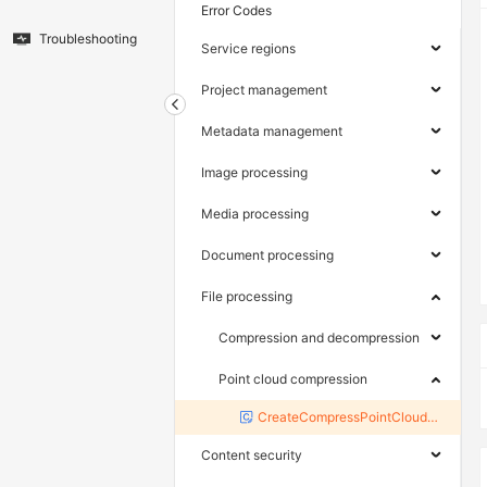
Error Codes
Troubleshooting
Service regions
Project management
Metadata management
Image processing
Media processing
Document processing
File processing
Compression and decompression
Point cloud compression
CreateCompressPointCloudTask
Content security