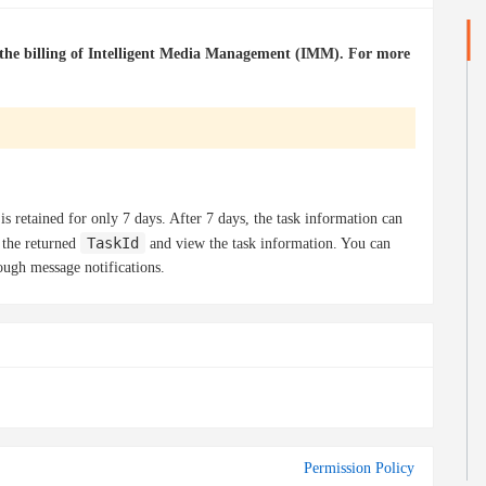
h the billing of Intelligent Media Management (IMM). For more
 is retained for only 7 days. After 7 days, the task information can
TaskId
 the returned
and view the task information. You can
ough message notifications.
Permission Policy