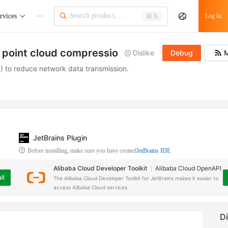
rvices
···
Log In
⌘ K
a point cloud compression task
Dislike
Debug
M
) to reduce network data transmission.
JetBrains Plugin
Before installing, make sure you have created
JetBrains IDE
Alibaba Cloud Developer Toolkit
Alibaba Cloud OpenAPI
ll
The Alibaba Cloud Developer Toolkit for JetBrains makes it easier to
access Alibaba Cloud services.