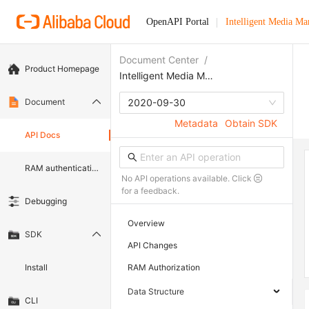
OpenAPI Portal
Intelligent Media M
Document Center
/
Product Homepage
Intelligent Media Management
Document
2020-09-30
Metadata
Obtain SDK
API Docs
RAM authentication document
No API operations available. Click
for a feedback.
Debugging
Overview
SDK
API Changes
Install
RAM Authorization
Data Structure
CLI