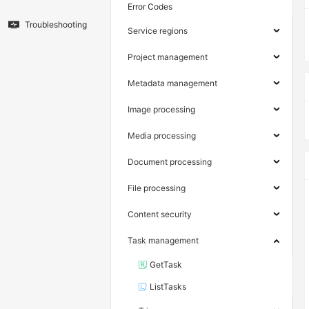
Error Codes
Troubleshooting
Service regions
Project management
Metadata management
Image processing
Media processing
Document processing
File processing
Content security
Task management
GetTask
ListTasks