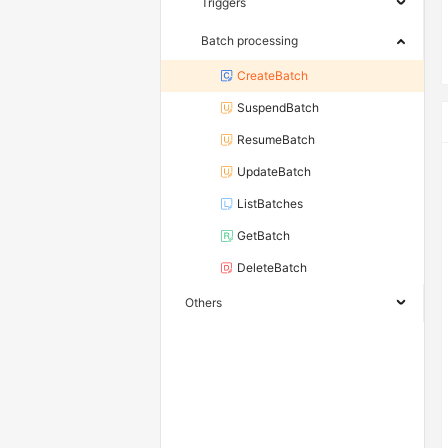
Triggers
Batch processing
CreateBatch
SuspendBatch
ResumeBatch
UpdateBatch
ListBatches
GetBatch
DeleteBatch
Others