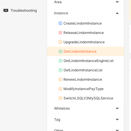
Area
Troubleshooting
Instance
CreateLindormInstance
ReleaseLindormInstance
UpgradeLindormInstance
GetLindormInstance
GetLindormInstanceEngineList
GetLindormInstanceList
RenewLindormInstance
ModifyInstancePayType
SwitchLSQLV3MySQLService
Whitelists
Tag
Other