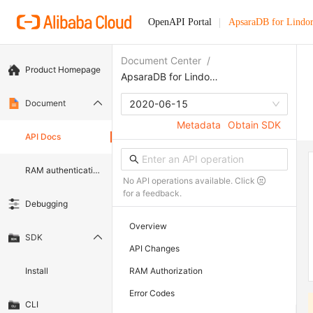
OpenAPI Portal
ApsaraDB for Lindo
Document Center
/
Product Homepage
ApsaraDB for Lindorm
Document
2020-06-15
Metadata
Obtain SDK
API Docs
RAM authentication document
No API operations available. Click
for a feedback.
Debugging
Overview
SDK
API Changes
Install
RAM Authorization
Error Codes
CLI