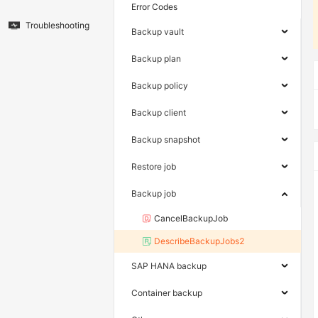
Error Codes
Troubleshooting
Backup vault
Backup plan
Backup policy
Backup client
Backup snapshot
Restore job
Backup job
CancelBackupJob
DescribeBackupJobs2
SAP HANA backup
Container backup