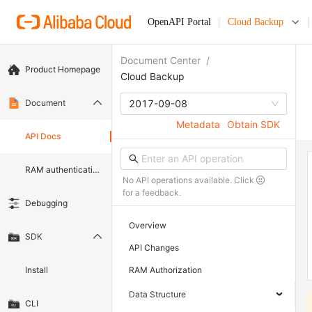
OpenAPI Portal
Cloud Backup
Document Center
/
Product Homepage
Cloud Backup
Document
2017-09-08
Metadata
Obtain SDK
API Docs
RAM authentication document
No API operations available. Click
for a feedback.
Debugging
Overview
SDK
API Changes
Install
RAM Authorization
Data Structure
CLI