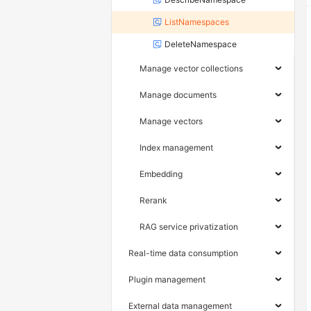
ListNamespaces
DeleteNamespace
Manage vector collections
Manage documents
Manage vectors
Index management
Embedding
Rerank
RAG service privatization
Real-time data consumption
Plugin management
External data management