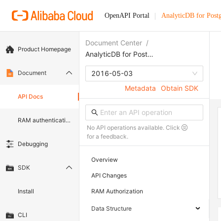
OpenAPI Portal
AnalyticDB for Pos
Document Center
/
Product Homepage
AnalyticDB for PostgreSQL
Document
2016-05-03
Metadata
Obtain SDK
API Docs
RAM authentication document
No API operations available. Click
for a feedback.
Debugging
Overview
SDK
API Changes
Install
RAM Authorization
Data Structure
CLI