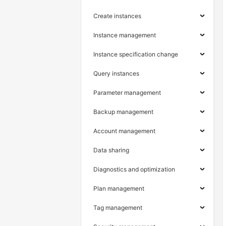
Create instances
Instance management
Instance specification change
Query instances
Parameter management
Backup management
Account management
Data sharing
Diagnostics and optimization
Plan management
Tag management