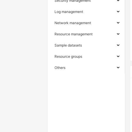
Security management
Log management
Network management
Resource management
Sample datasets
Resource groups
Others