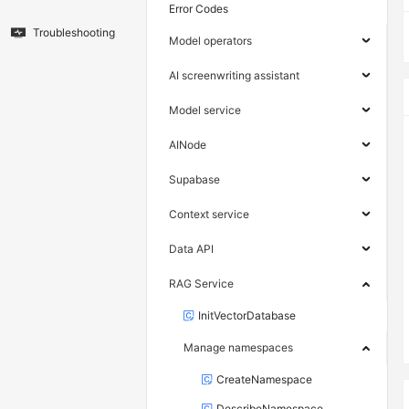
Error Codes
Troubleshooting
Model operators
AI screenwriting assistant
Model service
AINode
Supabase
Context service
Data API
RAG Service
InitVectorDatabase
Manage namespaces
CreateNamespace
DescribeNamespace