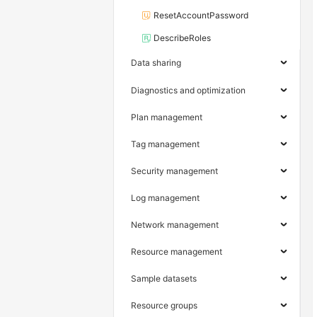
ResetAccountPassword
DescribeRoles
Data sharing
Diagnostics and optimization
Plan management
Tag management
Security management
Log management
Network management
Resource management
Sample datasets
Resource groups