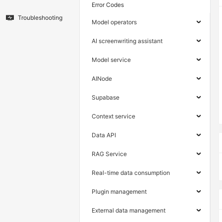
Error Codes
Troubleshooting
Model operators
AI screenwriting assistant
Model service
AINode
Supabase
Context service
Data API
RAG Service
Real-time data consumption
Plugin management
External data management