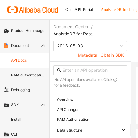
OpenAPI Portal
AnalyticDB for Pos
Document Center
/
Product Homepage
AnalyticDB for PostgreSQL
Document
2016-05-03
Metadata
Obtain SDK
API Docs
RAM authentication document
No API operations available. Click
for a feedback.
Debugging
Overview
SDK
API Changes
Install
RAM Authorization
Data Structure
CLI