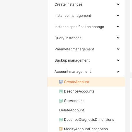
Create instances
Instance management
Instance specification change
Query instances
Parameter management
Backup management
Account management
CreateAccount
DescribeAccounts
GetAccount
DeleteAccount
DescribeDiagnosisDimensions
ModifyAccountDescription