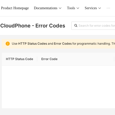
Product Homepage
Documentations
Tools
Services
···
CloudPhone - Error Codes
Use
HTTP Status Codes
and
Error Codes
for programmatic handling. T
HTTP Status Code
Error Code