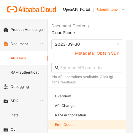
OpenAPI Portal
CloudPhone
Document Center
/
Product Homepage
CloudPhone
Document
2023-09-30
Metadata
Obtain SDK
API Docs
RAM authentication document
No API operations available. Click
for a feedback.
Debugging
Overview
SDK
API Changes
Install
RAM Authorization
Error Codes
CLI