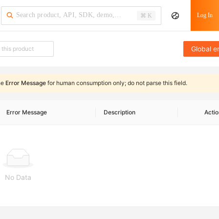
Log In
⌘ K
Global e
he
Error Message
for human consumption only;
do not parse this field
.
Error Message
Description
Actio
No Data