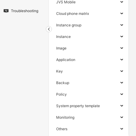
JVS Mobile
Troubleshooting
Cloud phone matrix
Instance group
Instance
Image
Application
Key
Backup
Policy
System property template
Monitoring
Others