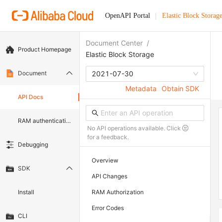
OpenAPI Portal
Elastic Block Storag
Document Center
/
Product Homepage
Elastic Block Storage
Document
2021-07-30
Metadata
Obtain SDK
API Docs
RAM authentication document
No API operations available. Click
for a feedback.
Debugging
Overview
SDK
API Changes
Install
RAM Authorization
Error Codes
CLI