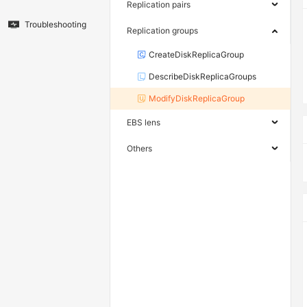
Replication pairs
Troubleshooting
Replication groups
CreateDiskReplicaGroup
DescribeDiskReplicaGroups
ModifyDiskReplicaGroup
EBS lens
Others