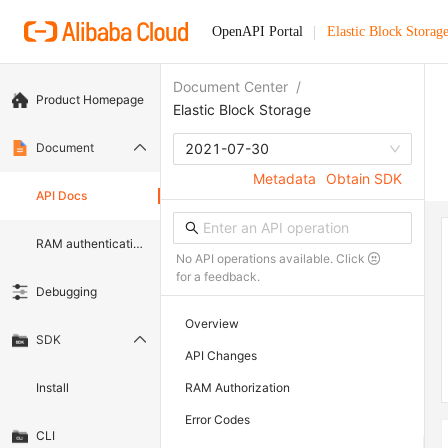
OpenAPI Portal
Elastic Block Storag
Document Center
/
Product Homepage
Elastic Block Storage
Document
2021-07-30
Metadata
Obtain SDK
API Docs
RAM authentication document
No API operations available. Click
for a feedback.
Debugging
Overview
SDK
API Changes
Install
RAM Authorization
Error Codes
CLI