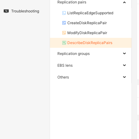
Replication pairs
Troubleshooting
ListReplicaEdgeSupported
CreateDiskReplicaPair
ModifyDiskReplicaPair
DescribeDiskReplicaPairs
Replication groups
EBS lens
Others