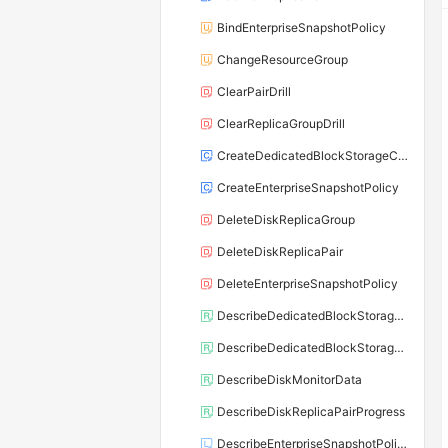
BindEnterpriseSnapshotPolicy
ChangeResourceGroup
ClearPairDrill
ClearReplicaGroupDrill
CreateDedicatedBlockStorageCluster
CreateEnterpriseSnapshotPolicy
DeleteDiskReplicaGroup
DeleteDiskReplicaPair
DeleteEnterpriseSnapshotPolicy
DescribeDedicatedBlockStorageClusterDisks
DescribeDedicatedBlockStorageClusters
DescribeDiskMonitorData
DescribeDiskReplicaPairProgress
DescribeEnterpriseSnapshotPolicy