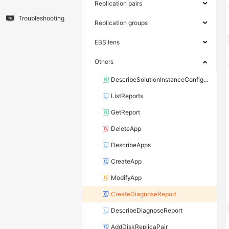
Replication pairs
Troubleshooting
Replication groups
EBS lens
Others
DescribeSolutionInstanceConfiguration
ListReports
GetReport
DeleteApp
DescribeApps
CreateApp
ModifyApp
CreateDiagnoseReport
DescribeDiagnoseReport
AddDiskReplicaPair