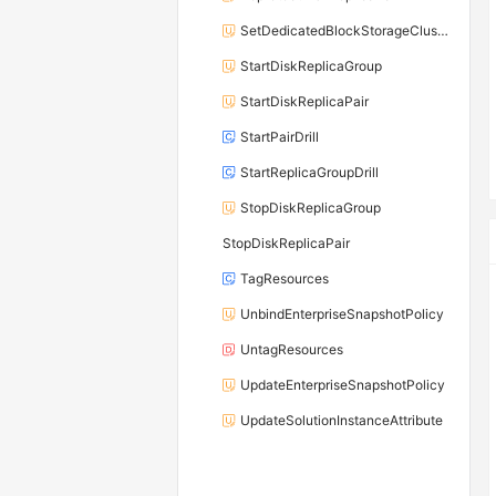
SetDedicatedBlockStorageClusterDiskThroughput
StartDiskReplicaGroup
StartDiskReplicaPair
StartPairDrill
StartReplicaGroupDrill
StopDiskReplicaGroup
StopDiskReplicaPair
TagResources
UnbindEnterpriseSnapshotPolicy
UntagResources
UpdateEnterpriseSnapshotPolicy
UpdateSolutionInstanceAttribute