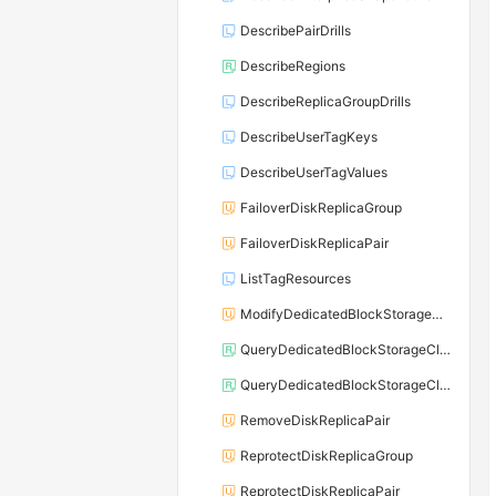
DescribePairDrills
DescribeRegions
DescribeReplicaGroupDrills
DescribeUserTagKeys
DescribeUserTagValues
FailoverDiskReplicaGroup
FailoverDiskReplicaPair
ListTagResources
ModifyDedicatedBlockStorageClusterAttribute
QueryDedicatedBlockStorageClusterDiskThroughputStatus
QueryDedicatedBlockStorageClusterInventoryData
RemoveDiskReplicaPair
ReprotectDiskReplicaGroup
ReprotectDiskReplicaPair