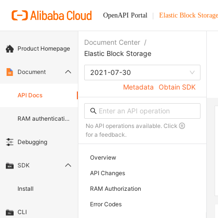
OpenAPI Portal
Elastic Block Storag
Document Center
/
Product Homepage
Elastic Block Storage
Document
2021-07-30
Metadata
Obtain SDK
API Docs
RAM authentication document
No API operations available. Click
for a feedback.
Debugging
Overview
SDK
API Changes
Install
RAM Authorization
Error Codes
CLI