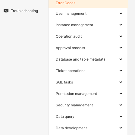
Error Codes
Troubleshooting
User management
Instance management
Operation audit
Approval process
Database and table metadata
Ticket operations
SQL tasks
Permission management
Security management
Data query
Data development