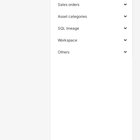
Sales orders
Asset categories
SQL lineage
Workspace
Others