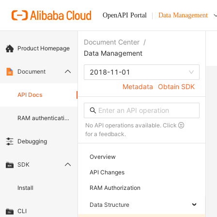
OpenAPI Portal
Data Management
Document Center
/
Product Homepage
Data Management
Document
2018-11-01
Metadata
Obtain SDK
API Docs
RAM authentication document
No API operations available. Click
for a feedback.
Debugging
Overview
SDK
API Changes
Install
RAM Authorization
Data Structure
CLI