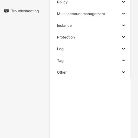
Policy
Troubleshooting
Multi-account management
Instance
Protection
Log
Tag
Other