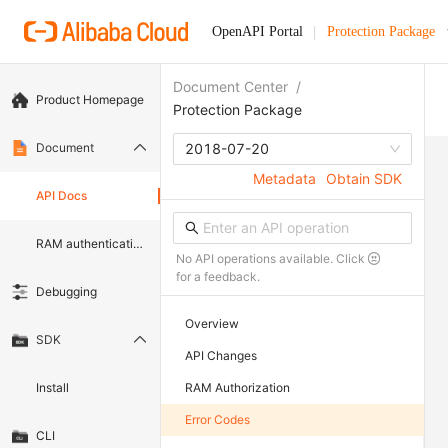
OpenAPI Portal
Protection Package
Document Center
/
Product Homepage
Protection Package
Document
2018-07-20
Metadata
Obtain SDK
API Docs
RAM authentication document
No API operations available. Click
for a feedback.
Debugging
Overview
SDK
API Changes
Install
RAM Authorization
Error Codes
CLI