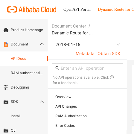
OpenAPI Portal
Dynamic Route for
Document Center
/
Product Homepage
Dynamic Route for CDN
Document
2018-01-15
Metadata
Obtain SDK
API Docs
RAM authentication document
No API operations available. Click
for a feedback.
Debugging
Overview
SDK
API Changes
Install
RAM Authorization
Error Codes
CLI