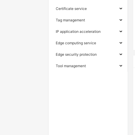
Certificate service
Tag management
IP application acceleration
Edge computing service
Edge security protection
Tool management