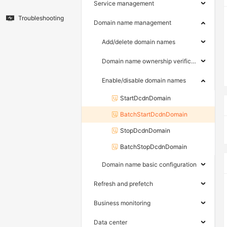
Service management
Troubleshooting
Domain name management
Add/delete domain names
Domain name ownership verification
Enable/disable domain names
StartDcdnDomain
BatchStartDcdnDomain
StopDcdnDomain
BatchStopDcdnDomain
Domain name basic configuration
Refresh and prefetch
Business monitoring
Data center