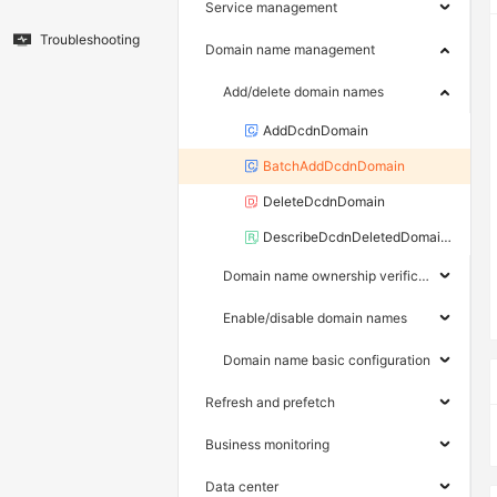
Service management
Troubleshooting
Domain name management
Add/delete domain names
AddDcdnDomain
BatchAddDcdnDomain
DeleteDcdnDomain
DescribeDcdnDeletedDomains
Domain name ownership verification
Enable/disable domain names
Domain name basic configuration
Refresh and prefetch
Business monitoring
Data center