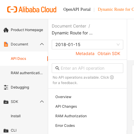
OpenAPI Portal
Dynamic Route for
Document Center
/
Product Homepage
Dynamic Route for CDN
Document
2018-01-15
Metadata
Obtain SDK
API Docs
RAM authentication document
No API operations available. Click
for a feedback.
Debugging
Overview
SDK
API Changes
Install
RAM Authorization
Error Codes
CLI