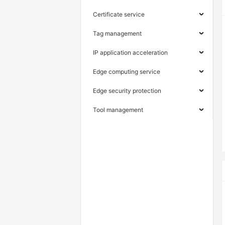
Certificate service
Tag management
IP application acceleration
Edge computing service
Edge security protection
Tool management