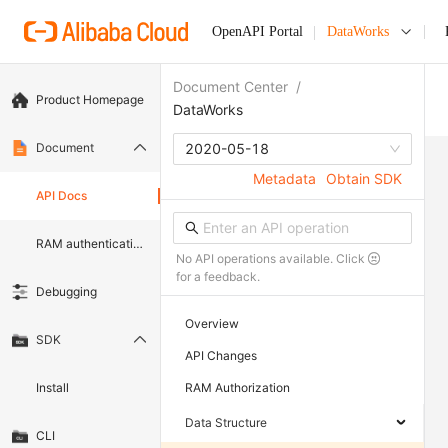
OpenAPI Portal
DataWorks
Document Center
/
Product Homepage
DataWorks
Document
2020-05-18
Metadata
Obtain SDK
API Docs
RAM authentication document
No API operations available. Click
for a feedback.
Debugging
Overview
SDK
API Changes
Install
RAM Authorization
Data Structure
CLI