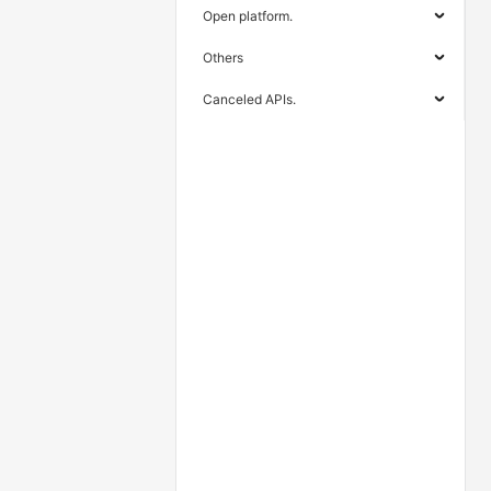
Open platform.
Others
Canceled APIs.