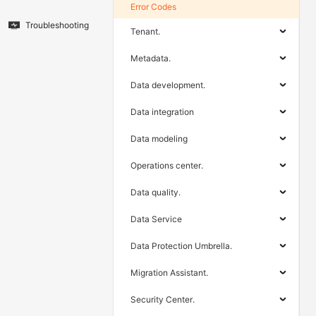
Error Codes
Troubleshooting
Tenant.
Metadata.
Data development.
Data integration
Data modeling
Operations center.
Data quality.
Data Service
Data Protection Umbrella.
Migration Assistant.
Security Center.