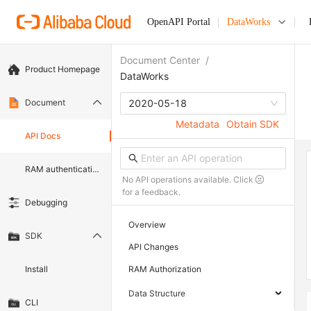
OpenAPI Portal
DataWorks
Document Center
/
Product Homepage
DataWorks
Document
2020-05-18
Metadata
Obtain SDK
API Docs
RAM authentication document
No API operations available. Click
for a feedback.
Debugging
Overview
SDK
API Changes
Install
RAM Authorization
Data Structure
CLI