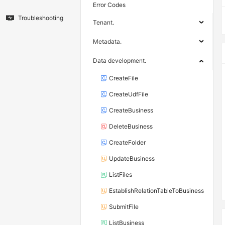
Error Codes
Troubleshooting
Tenant.
Metadata.
Data development.
CreateFile
CreateUdfFile
CreateBusiness
DeleteBusiness
CreateFolder
UpdateBusiness
ListFiles
EstablishRelationTableToBusiness
SubmitFile
ListBusiness