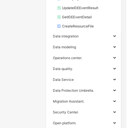
UpdateIDEEventResult
GetIDEEventDetail
CreateResourceFile
Data integration
Data modeling
Operations center.
Data quality.
Data Service
Data Protection Umbrella.
Migration Assistant.
Security Center.
Open platform.