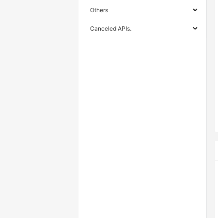
Others
Canceled APIs.