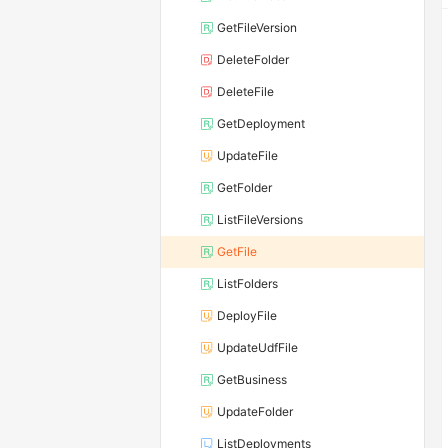
GetFileVersion
DeleteFolder
DeleteFile
GetDeployment
UpdateFile
GetFolder
ListFileVersions
GetFile
ListFolders
DeployFile
UpdateUdfFile
GetBusiness
UpdateFolder
ListDeployments