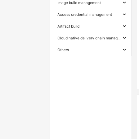
Image build management
Access credential management
Artifact build
Cloud native delivery chain management
Others