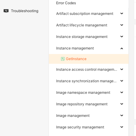
Error Codes
Troubleshooting
Artifact subscription management
Artifact lifecycle management
Instance storage management
Instance management
GetInstance
Instance access control management
Instance synchronization management
Image namespace management
Image repository management
Image management
Image security management