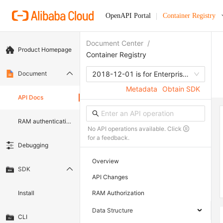
OpenAPI Portal
Container Registry
Document Center
/
Product Homepage
Container Registry
Document
2018-12-01 is for Enterprise edition
Metadata
Obtain SDK
API Docs
RAM authentication document
No API operations available. Click
for a feedback.
Debugging
Overview
SDK
API Changes
Install
RAM Authorization
Data Structure
CLI