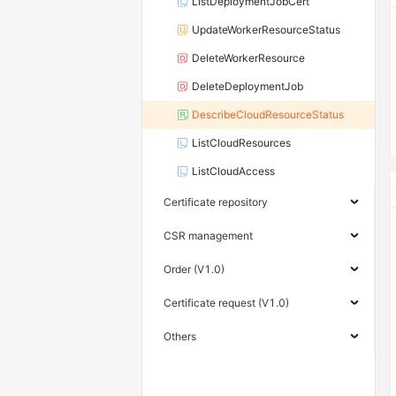
ListDeploymentJobCert
UpdateWorkerResourceStatus
DeleteWorkerResource
DeleteDeploymentJob
DescribeCloudResourceStatus
ListCloudResources
ListCloudAccess
Certificate repository
CSR management
Order (V1.0)
Certificate request (V1.0)
Others