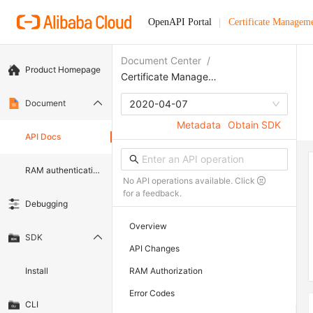
OpenAPI Portal
Certificate Manageme
Document Center
/
Product Homepage
Certificate Management Service (Original SSL Certificate)
Document
2020-04-07
Metadata
Obtain SDK
API Docs
RAM authentication document
No API operations available. Click
for a feedback.
Debugging
Overview
SDK
API Changes
Install
RAM Authorization
Error Codes
CLI