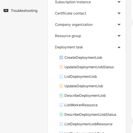
Subscription instance
Troubleshooting
Certificate contact
Company organization
Resource group
Deployment task
CreateDeploymentJob
UpdateDeploymentJobStatus
ListDeploymentJob
UpdateDeploymentJob
DescribeDeploymentJob
ListWorkerResource
DescribeDeploymentJobStatus
ListDeploymentJobResource