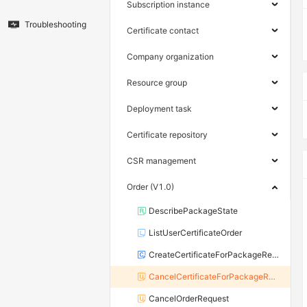
Subscription instance
Troubleshooting
Certificate contact
Company organization
Resource group
Deployment task
Certificate repository
CSR management
Order (V1.0)
DescribePackageState
ListUserCertificateOrder
CreateCertificateForPackageRequest
CancelCertificateForPackageRequest
CancelOrderRequest