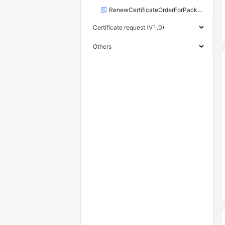
RenewCertificateOrderForPackageRequest
Certificate request (V1.0)
Others