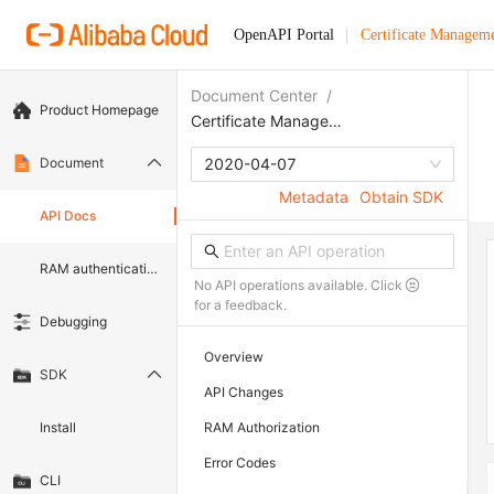
OpenAPI Portal
Certificate Manageme
Document Center
/
Product Homepage
Certificate Management Service (Original SSL Certificate)
Document
2020-04-07
Metadata
Obtain SDK
API Docs
RAM authentication document
No API operations available. Click
for a feedback.
Debugging
Overview
SDK
API Changes
Install
RAM Authorization
Error Codes
CLI