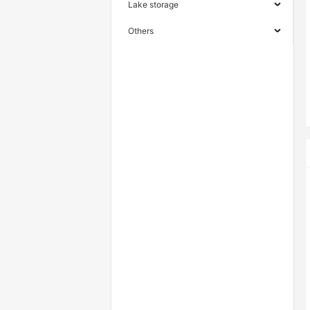
Lake storage
Others