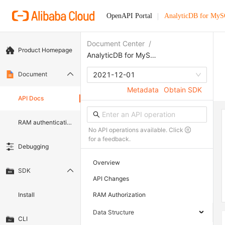
OpenAPI Portal
AnalyticDB for My
Document Center
/
Product Homepage
AnalyticDB for MySQL
Document
2021-12-01
Metadata
Obtain SDK
API Docs
RAM authentication document
No API operations available. Click
for a feedback.
Debugging
Overview
SDK
API Changes
Install
RAM Authorization
Data Structure
CLI