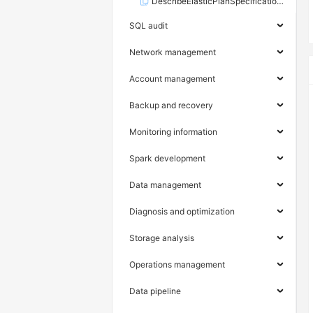
DescribeElasticPlanSpecifications
SQL audit
Network management
Account management
Backup and recovery
Monitoring information
Spark development
Data management
Diagnosis and optimization
Storage analysis
Operations management
Data pipeline