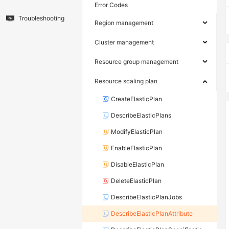
Error Codes
Troubleshooting
Region management
Cluster management
Resource group management
Resource scaling plan
CreateElasticPlan
DescribeElasticPlans
ModifyElasticPlan
EnableElasticPlan
DisableElasticPlan
DeleteElasticPlan
DescribeElasticPlanJobs
DescribeElasticPlanAttribute